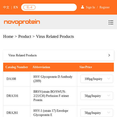
中文
|
EN
IL-4
Sign In
/
Register
Home
>
Product
>
Virus Related Products
Products
Services
mRNA Vaccine & Drug Enzymes
Virus Related Products
Resources & Support
Protein Expression and Purification
Plasmid Linearization Enzyme
Gene and Cell Therapy
mRNA Vaccine & Drug Enzymes
Catalog Number
Abbreviation
Size/Price
News & Activities
Featured Products and Services
Industrial Strain and Process Development
IVT
GMP Grade Cytokines
Cytokines
Gene and Cell Therapy
Plasmid Linearization Enzyme
HSV Glycoprotein D Antibody
About Us
News
DA108
Technology and Learning
(2H9)
Antibody Development Service
IVT Assistant
Antibody
Target Proteins
Cytokines
BenzoNuclease®
Investors
Our Company
IVT
Announcement
BRSV(strain BO/SWUN-
New Products Recommendation
Antibody screening and optimization services
NTPs
CARTEST kit
N/A
DRA316
2/21/CH) Prefusion F-trimer
Biosimilar Reference Antibodies
Target Proteins
GMP Grade Cytokines
Protein
Leader Team
IVT Assistant
Promotion
Scientific Resources
Antibody Production Service
mRNA Capping Modification
CRISPR/Cas
N/A
Biosimilar Reference Antibodies
N/A
Molecular Research
HSV-1 (strain 17) Envelope
Antibody
DRA261
Quality Certification
NTPs
Glycoprotein E
Brand Activities