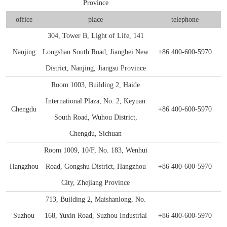
Province
E2
NDV
S100-P
SHBG
CKMBI
CCL2
PRTN3
Gal d 4
NT-3
S Protein
Antibody
Antigen
Avian Infectious Disease Virus
office
place
telephone
Capsid
PEDV
SAA1
HCG
CKMM
CEA
SLA
Gal d 5
S100B
N Protein
Antigen
304, Tower B, Light of Life, 141
Canine Infectious Disease Virus
Nanjing
Longshan South Road, Jiangbei New
+86 400-600-5970
Mycoplasma pneumoniae
PoRV
SDF-1α
cTn C
CFD
Sm RNP-P2
Gal d 6
Histone H3
ACE Protein
Antibody
Antigen
Feline Infectious Disease Virus
District, Nanjing, Jiangsu Province
Chlamydia pneumoniae
PRRSV
sTfR
cTn I
CYFRA21-1
SS-A/Ro 52KD
Bos d 11
APOE4
Antibody
Antigen
Room 1003, Building 2, Haide
PRRSV
International Plaza, No. 2, Keyuan
RV
NiV
TNFα
cTn T
GOLM1
SS-B
Bos d 5
APOE7
Antigen
Chengdu
+86 400-600-5970
PRV
South Road, Wuhou District,
H. pylori
TRAIL
LDH-A
HE4
TPO
Bos d 8
Aβ40
Antibody
Chengdu, Sichuan
Influenza A
Room 1009, 10/F, No. 183, Wenhui
Bordetella pertussis
TNFb
LDH-B
HER2
tTG
Bos d4
Antigen
Antigen
Hangzhou
Road, Gongshu District, Hangzhou
+86 400-600-5970
SRAS-CoV-2
HP
Lp-PLA2
IGFBP-1
U1 snRNP-A
Cha f1
City, Zhejiang Province
713, Building 2, Maishanlong, No.
SARS-CoV-2
MYO
IGFBP-3
Der f 2
Suzhou
168, Yuxin Road, Suzhou Industrial
+86 400-600-5970