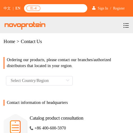
中文
|
EN
IL-4
Sign In
/
Register
Home
>
Contact Us
Products
Services
mRNA Vaccine & Drug Enzymes
Ordering our products, please contact our branches/authorized
Resources & Support
Protein Expression and Purification
Plasmid Linearization Enzyme
distributors that located in your region.
Gene and Cell Therapy
News & Activities
Featured Products and Services
Industrial Strain and Process Development
IVT
GMP Grade Cytokines
Cytokines
About Us
News
Technology and Learning
Antibody Development Service
IVT Assistant
Antibody
Target Proteins
Investors
Our Company
Contact information of headquarters
Announcement
New Products Recommendation
Antibody screening and optimization services
NTPs
CARTEST kit
N/A
Biosimilar Reference Antibodies
Leader Team
Promotion
Catalog product consultation
Scientific Resources
Antibody Production Service
mRNA Capping Modification
CRISPR/Cas
N/A
Molecular Research
+86 400-600-5970
Quality Certification
Brand Activities