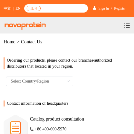
中文
|
EN
IL-4
Sign In
/
Register
Home
>
Contact Us
Products
Services
mRNA Vaccine & Drug Enzymes
Ordering our products, please contact our branches/authorized
Resources & Support
Protein Expression and Purification
Plasmid Linearization Enzyme
distributors that located in your region.
Gene and Cell Therapy
News & Activities
Featured Products and Services
Industrial Strain and Process Development
IVT
GMP Grade Cytokines
Cytokines
About Us
News
Technology and Learning
Antibody Development Service
IVT Assistant
Antibody
Target Proteins
Investors
Our Company
Contact information of headquarters
Announcement
New Products Recommendation
Antibody screening and optimization services
NTPs
CARTEST kit
N/A
Biosimilar Reference Antibodies
Leader Team
Promotion
Catalog product consultation
Scientific Resources
Antibody Production Service
mRNA Capping Modification
CRISPR/Cas
N/A
Molecular Research
+86 400-600-5970
Quality Certification
Brand Activities