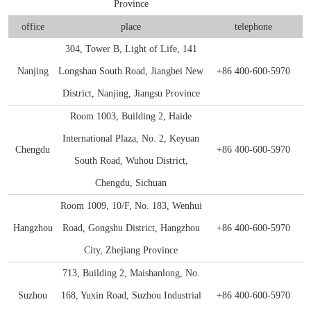
Province
E2
NDV
S100-P
SHBG
CKMBI
CCL2
PRTN3
Gal d 4
NT-3
S Protein
Antibody
Antigen
Avian Infectious Disease Virus
office
place
telephone
Capsid
PEDV
SAA1
HCG
CKMM
CEA
SLA
Gal d 5
S100B
N Protein
Antigen
304, Tower B, Light of Life, 141
Canine Infectious Disease Virus
Nanjing
Longshan South Road, Jiangbei New
+86 400-600-5970
Mycoplasma pneumoniae
PoRV
SDF-1α
cTn C
CFD
Sm RNP-P2
Gal d 6
Histone H3
ACE Protein
Antibody
Antigen
Feline Infectious Disease Virus
District, Nanjing, Jiangsu Province
Chlamydia pneumoniae
PRRSV
sTfR
cTn I
CYFRA21-1
SS-A/Ro 52KD
Bos d 11
APOE4
Antibody
Antigen
Room 1003, Building 2, Haide
PRRSV
International Plaza, No. 2, Keyuan
RV
NiV
TNFα
cTn T
GOLM1
SS-B
Bos d 5
APOE7
Antigen
Chengdu
+86 400-600-5970
PRV
South Road, Wuhou District,
H. pylori
TRAIL
LDH-A
HE4
TPO
Bos d 8
Aβ40
Antibody
Chengdu, Sichuan
Influenza A
Room 1009, 10/F, No. 183, Wenhui
Bordetella pertussis
TNFb
LDH-B
HER2
tTG
Bos d4
Antigen
Antigen
Hangzhou
Road, Gongshu District, Hangzhou
+86 400-600-5970
SRAS-CoV-2
HP
Lp-PLA2
IGFBP-1
U1 snRNP-A
Cha f1
City, Zhejiang Province
713, Building 2, Maishanlong, No.
SARS-CoV-2
MYO
IGFBP-3
Der f 2
Suzhou
168, Yuxin Road, Suzhou Industrial
+86 400-600-5970