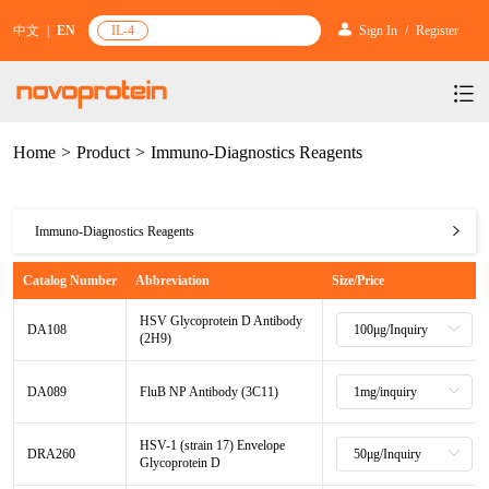
中文
|
EN
IL-4
Sign In
/
Register
Home
>
Product
>
Immuno-Diagnostics Reagents
Products
Services
mRNA Vaccine & Drug Enzymes
Immuno-Diagnostics Reagents
Resources & Support
Protein Expression and Purification
Plasmid Linearization Enzyme
Gene and Cell Therapy
mRNA Vaccine & Drug Enzymes
Catalog Number
Abbreviation
Size/Price
News & Activities
Featured Products and Services
Industrial Strain and Process Development
IVT
GMP Grade Cytokines
Cytokines
Gene and Cell Therapy
Plasmid Linearization Enzyme
HSV Glycoprotein D Antibody
About Us
News
DA108
Technology and Learning
(2H9)
Antibody Development Service
IVT Assistant
Antibody
Target Proteins
Cytokines
BenzoNuclease®
Investors
Our Company
IVT
Announcement
New Products Recommendation
DA089
FluB NP Antibody (3C11)
Antibody screening and optimization services
NTPs
CARTEST kit
N/A
Biosimilar Reference Antibodies
Target Proteins
GMP Grade Cytokines
Leader Team
IVT Assistant
Promotion
Scientific Resources
HSV-1 (strain 17) Envelope
Antibody Production Service
mRNA Capping Modification
CRISPR/Cas
N/A
Biosimilar Reference Antibodies
N/A
DRA260
Molecular Research
Glycoprotein D
Antibody
Quality Certification
NTPs
Brand Activities