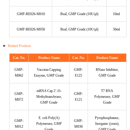
KL-6
GMP-RE026-M010
BsaI, GMP Grade (10U/μl)
10ml
NSE
GMP-RE026-M050
BsaI, GMP Grade (10U/μl)
50ml
PAI-1
Related Products
Pf-IV
Cat. No.
Product Name
Cat. No.
Product Name
PG I
GMP-
Vaccinia Capping
GMP-
RNase Inhibitor,
M062
Enzyme, GMP Grade
E125
GMP Grade
PG II
mRNA Cap 2´-O-
T7 RNA
GMP-
GMP-
SCF
Methyltransferase,
Polymerase, GMP
M072
E121
GMP Grade
Grade
SPP1
E. coli Poly(A)
Pyrophosphatase,
GMP-
GMP-
THSD1
Polymerase, GMP
Inorganic (yeast),
M012
M036
Grade
GMP Grade