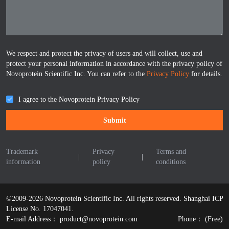
We respect and protect the privacy of users and will collect, use and
protect your personal information in accordance with the privacy policy of
Novoprotein Scientific Inc. You can refer to the
Privacy Policy
for details.
I agree to the Novoprotein Privacy Policy
Submit
Trademark
Privacy
Terms and
|
|
information
policy
conditions
©2009-2026 Novoprotein Scientific Inc. All rights reserved.
Shanghai ICP
License No. 17047041.
E-mail Address：
product@novoprotein.com
Phone：
(Free)