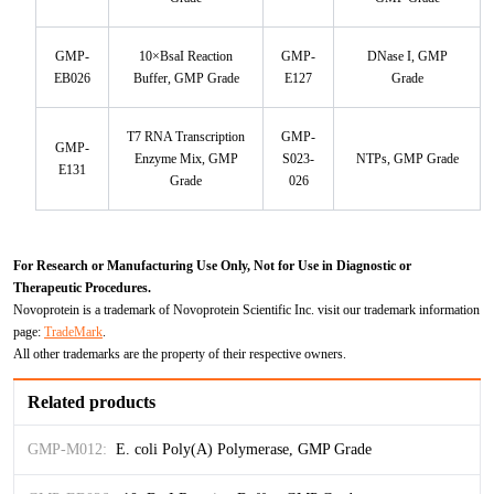
TNFb
GMP-
10×BsaI Reaction
GMP-
DNase I, GMP
TRAIL
EB026
Buffer, GMP Grade
E127
Grade
u-PA
T7 RNA Transcription
GMP-
GMP-
Enzyme Mix, GMP
S023-
NTPs, GMP Grade
E131
VEGF-165
Grade
026
Vitronectin
For Research or Manufacturing Use Only, Not for Use in Diagnostic or
α1-ACT
Therapeutic Procedures.
Novoprotein is a trademark of Novoprotein Scientific Inc. visit our trademark information
page:
TradeMark
.
VEGF-A
All other trademarks are the property of their respective owners.
PTH
Related products
PSA
GMP-M012:
E. coli Poly(A) Polymerase, GMP Grade