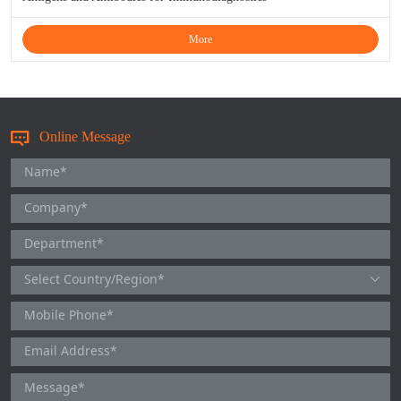
More
Online Message