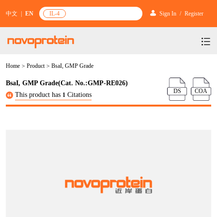
中文
|
EN
IL-4
Sign In
/
Register
Home
>
Product
>
BsaI, GMP Grade
Products
BsaI, GMP Grade(Cat. No.:GMP-RE026)
Services
mRNA Vaccine & Drug Enzymes
DS
COA
This product has
Citations
1
Resources & Support
Protein Expression and Purification
Plasmid Linearization Enzyme
Gene and Cell Therapy
News & Activities
Featured Products and Services
Industrial Strain and Process Development
IVT
GMP Grade Cytokines
Cytokines
About Us
News
Technology and Learning
Antibody Development Service
IVT Assistant
Antibody
Target Proteins
Investors
Our Company
Announcement
New Products Recommendation
Antibody screening and optimization services
NTPs
CARTEST kit
N/A
Biosimilar Reference Antibodies
Leader Team
Promotion
Scientific Resources
Antibody Production Service
mRNA Capping Modification
CRISPR/Cas
N/A
Molecular Research
Quality Certification
Brand Activities