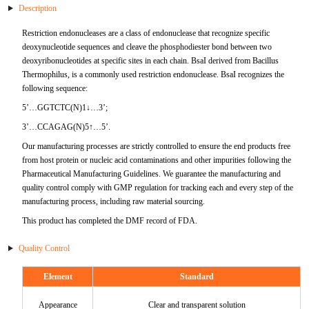
Description
mRNA Purification
Ligase
HSV
BoHV
IL-10
TTR
ApoC2
FABP3
ER alpha
ADPN
Antigen
Antibody
mRNA Vaccine & Drug Enzymes residue detection
NGS
Kidney Diseases
DENV
Restriction endonucleases are a class of endonuclease that recognize specific
deoxynucleotide sequences and cleave the phosphodiester bond between two
Plasmid Preparation
cDNA Second-Strand Synthesis
MPXV
BPIV
IL-6
PAP
ApoD
FABP4
Fetuin A
sTfR
RBP4
Antigen
Antigen
deoxyribonucleotides at specific sites in each chain. BsaI derived from Bacillus
mRNA Vaccine & Drug Enzymes Identification
Hepatobiliary Diseases
HAdV
Thermophilus, is a commonly used restriction endonuclease. BsaI recognizes the
following sequence:
mRNA Capping Detection
Epigenetics Kits and Reagents
VZV
BRSV
IL-8
SP-10
ApoE1
FABP5
FGFa
LDH-A
KIM-1
Fibronectin
Antigen
mRNA
Autoimmune
HPIV-3
5’…GGTCTC(N)1↓…3’;
mRNA
HIV
BVDV
OSM
FSHB
ApoE2
FABP6
FGFb
LDH-B
ALB
5'-NT
GARS
Antigen
3’…CCAGAG(N)5↑…5’.
Allergen
HIV
Our manufacturing processes are strictly controlled to ensure the end products free
Catalog mRNA
Mycobacterium Tuberculosis
CAdV
OPG
CGB
ApoE3
FABP7
FLT-3
TRF
B2M
AAT
GM-CSF
Der p 2
Antigen
from host protein or nucleic acid contaminations and other impurities following the
Neuroscience
RV
Pharmaceutical Manufacturing Guidelines. We guarantee the manufacturing and
quality control comply with GMP regulation for tracking each and every step of the
Coronavirus
FALB
PCT
PRL
ApoE5
FABP8
Galectin-3
CXCL10
NGAL
CXCL10
AMA-M2
Der p10
AβA4
Antigen
Infectious Diseases,E2
Coronavirus
manufacturing process, including raw material sourcing.
This product has completed the DMF record of FDA.
Treponema Pallidum
DALB
S100A8
FSH
ApoH
GDF15
G-CSF
Cystatin C
HP
IL-17
Gal d 1
BDNF
Antigen
SRAS-CoV-2
Quality Control
Virus Related Products
FCoV
S100A8&A9
HCGA
ApoM
sST2
AFP
TIMP-1
Jo-1
Gal d 2
NGFβ
S/N Protein Antibody
Porcine Infectious Disease Virus
Element
Standard
MXRA8
FeHV
S100A9
AMHN
ApoC3
CKBB
Cathepsin B
TRF
MMP-3
Gal d 3
NNE
Variants Protein
Antigen
Bovine Infectious Disease Virus
Appearance
Clear and transparent solution