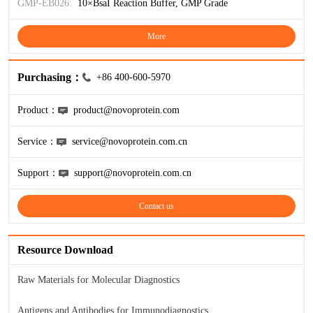
ProGRP
GMP-EB026:
10×BsaI Reaction Buffer, GMP Grade
More
Purchasing：
+86 400-600-5970
Product：
product@novoprotein.com
Service：
service@novoprotein.com.cn
Support：
support@novoprotein.com.cn
Contact us
Resource Download
Raw Materials for Molecular Diagnostics
Antigens and Antibodies for Immunodiagnostics