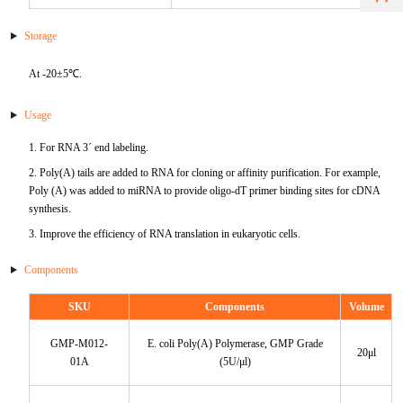
HA
NT-proANP
IGFBP-4
Pen a1
Storage
NA
NT-proBNP
IGFBP-5
At -20±5℃.
proBNP
KLK10
Usage
sCD40L
KGF
1. For RNA 3´ end labeling.
2. Poly(A) tails are added to RNA for cloning or affinity purification. For example,
CKMB I
KLKB1
Poly (A) was added to miRNA to provide oligo-dT primer binding sites for cDNA
synthesis.
Galectin-3
KNG1
3. Improve the efficiency of RNA translation in eukaryotic cells.
MPO
Lactotransferrin
Components
Leptin
SKU
Components
Volume
GMP-M012-
E. coli Poly(A) Polymerase, GMP Grade
LOX-1
20μl
01A
(5U/μl)
MMP-1