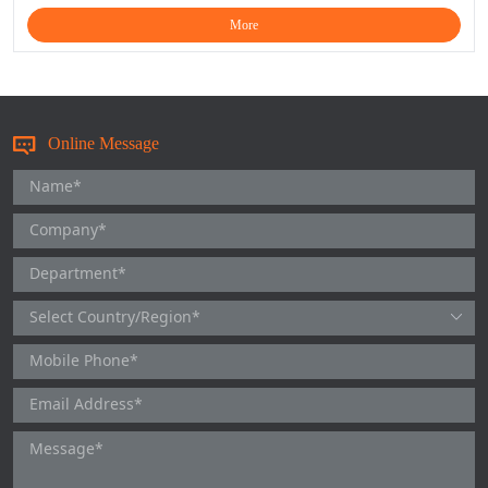
More
Online Message