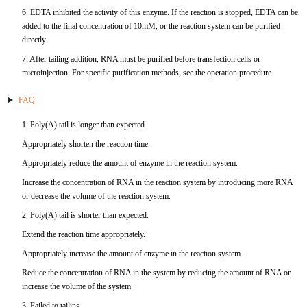
6. EDTA inhibited the activity of this enzyme. If the reaction is stopped, EDTA can be
TNFb
added to the final concentration of 10mM, or the reaction system can be purified
directly.
TRAIL
7. After tailing addition, RNA must be purified before transfection cells or
microinjection. For specific purification methods, see the operation procedure.
u-PA
FAQ
VEGF-165
1. Poly(A) tail is longer than expected.
Appropriately shorten the reaction time.
Vitronectin
Appropriately reduce the amount of enzyme in the reaction system.
α1-ACT
Increase the concentration of RNA in the reaction system by introducing more RNA
or decrease the volume of the reaction system.
VEGF-A
2. Poly(A) tail is shorter than expected.
Extend the reaction time appropriately.
PTH
Appropriately increase the amount of enzyme in the reaction system.
Reduce the concentration of RNA in the system by reducing the amount of RNA or
PSA
increase the volume of the system.
3. Failed to tailing