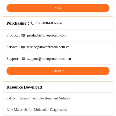
More
Purchasing：
+86 400-600-5970
Product：
product@novoprotein.com
Service：
service@novoprotein.com.cn
Support：
support@novoprotein.com.cn
Contact us
Resource Download
CAR-T Research and Development Solution
Raw Materials for Molecular Diagnostics