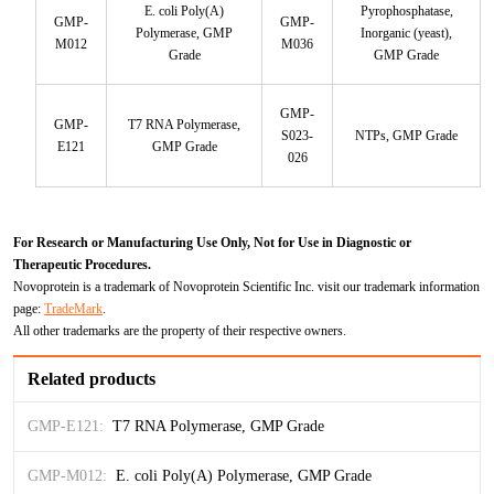
E. coli Poly(A)
Pyrophosphatase,
GMP-
GMP-
Polymerase, GMP
Inorganic (yeast),
M012
M036
Grade
GMP Grade
GMP-
GMP-
T7 RNA Polymerase,
S023-
NTPs, GMP Grade
E121
GMP Grade
026
For Research or Manufacturing Use Only, Not for Use in Diagnostic or
Therapeutic Procedures.
Novoprotein is a trademark of Novoprotein Scientific Inc. visit our trademark information
page:
TradeMark
.
All other trademarks are the property of their respective owners.
Related products
GMP-E121:
T7 RNA Polymerase, GMP Grade
GMP-M012:
E. coli Poly(A) Polymerase, GMP Grade