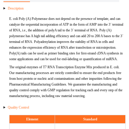
Description
mRNA Purification
Ligase
HSV
BoHV
IL-10
TTR
ApoC2
FABP3
ER alpha
ADPN
Antigen
Antibody
mRNA Vaccine & Drug Enzymes residue detection
NGS
Kidney Diseases
DENV
E. coli Poly (A) Polymerase does not depend on the presence of template, and can
Plasmid Preparation
cDNA Second-Strand Synthesis
MPXV
BPIV
IL-6
PAP
ApoD
FABP4
Fetuin A
sTfR
RBP4
Antigen
Antigen
catalyze the sequential incorporation of ATP in the form of AMP into the 3´ terminal
mRNA Vaccine & Drug Enzymes Identification
Hepatobiliary Diseases
HAdV
of RNA, i.e., the addition of polyA tail to the 3´ terminal of RNA. Poly (A)
polymerase has A high tail adding efficiency and can add 20 to 200 A bases to the 3´
mRNA Capping Detection
Epigenetics Kits and Reagents
VZV
BRSV
IL-8
SP-10
ApoE1
FABP5
FGFa
LDH-A
KIM-1
Fibronectin
Antigen
mRNA
Autoimmune
HPIV-3
terminal of RNA. Polyadenylation improves the stability of RNA in cells and
enhances the expression efficiency of RNA after transfection or microinjection.
mRNA
HIV
BVDV
OSM
FSHB
ApoE2
FABP6
FGFb
LDH-B
ALB
5'-NT
GARS
Antigen
Poly(A) tails can be used as primer binding sites for first-strand cDNA synthesis in
Allergen
HIV
some applications and can be used for end-labeling or quantification of miRNA.
Catalog mRNA
Mycobacterium Tuberculosis
CAdV
OPG
CGB
ApoE3
FABP7
FLT-3
TRF
B2M
AAT
GM-CSF
Der p 2
Antigen
The original enzymes of T7 RNA Transcription Enzyme Mix produced in E. coli.
Neuroscience
RV
Our manufacturing processes are strictly controlled to ensure the end products free
from host protein or nucleic acid contaminations and other impurities following the
Coronavirus
FALB
PCT
PRL
ApoE5
FABP8
Galectin-3
CXCL10
NGAL
CXCL10
AMA-M2
Der p10
AβA4
Antigen
Infectious Diseases,E2
Coronavirus
Pharmaceutical Manufacturing Guidelines. We guarantee the manufacturing and
quality control comply with GMP regulation for tracking each and every step of the
Treponema Pallidum
DALB
S100A8
FSH
ApoH
GDF15
G-CSF
Cystatin C
HP
IL-17
Gal d 1
BDNF
Antigen
SRAS-CoV-2
manufacturing process, including raw material sourcing.
Virus Related Products
FCoV
S100A8&A9
HCGA
ApoM
sST2
AFP
TIMP-1
Jo-1
Gal d 2
NGFβ
S/N Protein Antibody
Quality Control
Porcine Infectious Disease Virus
Element
Standard
MXRA8
FeHV
S100A9
AMHN
ApoC3
CKBB
Cathepsin B
TRF
MMP-3
Gal d 3
NNE
Variants Protein
Antigen
Bovine Infectious Disease Virus