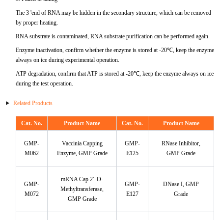
ProGRP
The 3 'end of RNA may be hidden in the secondary structure, which can be removed
by proper heating.
RNA substrate is contaminated, RNA substrate purification can be performed again.
Enzyme inactivation, confirm whether the enzyme is stored at -20℃, keep the enzyme
always on ice during experimental operation.
ATP degradation, confirm that ATP is stored at -20℃, keep the enzyme always on ice
during the test operation.
Related Products
Cat. No.
Product Name
Cat. No.
Product Name
GMP-
Vaccinia Capping
GMP-
RNase Inhibitor,
M062
Enzyme, GMP Grade
E125
GMP Grade
mRNA Cap 2´-O-
GMP-
GMP-
DNase I, GMP
Methyltransferase,
M072
E127
Grade
GMP Grade