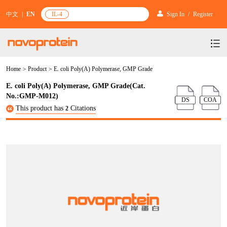
中文
|
EN
IL-4
Sign In
/
Register
Home
>
Product
>
E. coli Poly(A) Polymerase, GMP Grade
Products
E. coli Poly(A) Polymerase, GMP Grade(Cat.
Services
mRNA Vaccine & Drug Enzymes
No.:GMP-M012)
DS
COA
This product has
Citations
2
Resources & Support
Protein Expression and Purification
Plasmid Linearization Enzyme
Gene and Cell Therapy
News & Activities
Featured Products and Services
Industrial Strain and Process Development
IVT
GMP Grade Cytokines
Cytokines
About Us
News
Technology and Learning
Antibody Development Service
IVT Assistant
Antibody
Target Proteins
Investors
Our Company
Announcement
New Products Recommendation
Antibody screening and optimization services
NTPs
CARTEST kit
N/A
Biosimilar Reference Antibodies
Leader Team
Promotion
Scientific Resources
Antibody Production Service
mRNA Capping Modification
CRISPR/Cas
N/A
Molecular Research
Quality Certification
Brand Activities