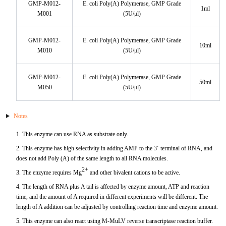
GMP-M012-
E. coli Poly(A) Polymerase, GMP Grade
1ml
M001
(5U/μl)
KL-6
GMP-M012-
E. coli Poly(A) Polymerase, GMP Grade
NSE
10ml
M010
(5U/μl)
PAI-1
GMP-M012-
E. coli Poly(A) Polymerase, GMP Grade
50ml
M050
(5U/μl)
Pf-IV
PG I
Notes
1. This enzyme can use RNA as substrate only.
PG II
2. This enzyme has high selectivity in adding AMP to the 3´ terminal of RNA, and
does not add Poly (A) of the same length to all RNA molecules.
SCF
2+
3. The enzyme requires Mg
and other bivalent cations to be active.
4. The length of RNA plus A tail is affected by enzyme amount, ATP and reaction
SPP1
time, and the amount of A required in different experiments will be different. The
length of A addition can be adjusted by controlling reaction time and enzyme amount.
THSD1
5. This enzyme can also react using M-MuLV reverse transcriptase reaction buffer.