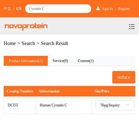
中文
|
EN
Sign In
/
Register
Home
>
Search
>
Search Result
Products
Services
mRNA Vaccine & Drug Enzymes
Product Information(1)
Service(0)
Content(1)
Resources & Support
Protein Expression and Purification
Plasmid Linearization Enzyme
Gene and Cell Therapy
reduce
News & Activities
Featured Products and Services
Industrial Strain and Process Development
IVT
GMP Grade Cytokines
Cytokines
Catalog Number
Abbreviation
Size/Price
About Us
News
Technology and Learning
Antibody Development Service
IVT Assistant
Antibody
Target Proteins
DCI55
Human Cystatin C
Investors
Our Company
Announcement
New Products Recommendation
Antibody screening and optimization services
NTPs
CARTEST kit
N/A
Biosimilar Reference Antibodies
Leader Team
Promotion
Scientific Resources
Antibody Production Service
mRNA Capping Modification
CRISPR/Cas
N/A
Molecular Research
Quality Certification
Brand Activities