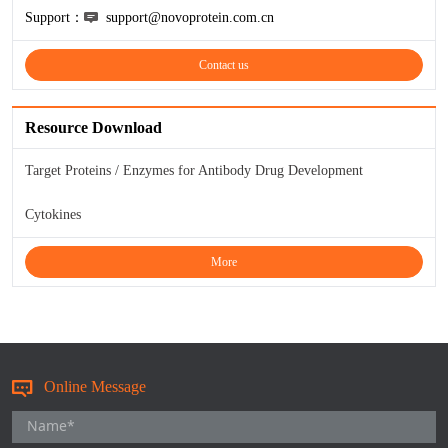
Support：
support@novoprotein.com.cn
KL-6
Contact us
NSE
Resource Download
PAI-1
Target Proteins / Enzymes for Antibody Drug Development
Pf-IV
Cytokines
PG I
More
PG II
SCF
SPP1
Online Message
THSD1