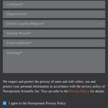
TNFb
TRAIL
u-PA
VEGF-165
Vitronectin
α1-ACT
VEGF-A
We respect and protect the privacy of users and will collect, use and
PTH
protect your personal information in accordance with the privacy policy of
Novoprotein Scientific Inc. You can refer to the
Privacy Policy
for details.
PSA
I agree to the Novoprotein Privacy Policy