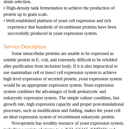
Videos and Webinars
strain selection. 
IVT mRNA/circRNA /SaRNA Production Services
mRNA Tailing Modification
BenzoNuclease®
IVT and mRNA Modification
Molecular Diagnostics
• High-density tank fermentation to achieve the production of 
Social Responsibility
Special Report
protein up to gram scale. 
Resources Download
mRNA Vaccine & Drug Enzymes Identification
circRNA Purification
Reverse Transcription
Enzyme Raw Materials
Immuno-Diagnostics Reagents
•
Well-established platform of yeast cell expression and rich 
Join Us
Conferences and Exhibitions
experience that hundreds of recombinant proteins have been 
Certified Documents
mRNA Capping
Reverse Transcriptase
Taq antibody
mRNA drug substance quality control series
PCR
Probe qPCR Mix
Infectious Diseases
successfully produced in yeast expression system.
Virus Related Products
Authorized Distributors
NTPs
RT-PCR
Regular PCR
DNA Polymerase
Influenza A
Catalog mRNA
Cloning
Multiplex PCR
Veterinary
RSV
Service Description
Contact Us
Some intracellular proteins are unable to be expressed as 
Plasmid Linearization Enzyme
One-Step Multiple qRT-PCR Mix
Hot-Start PCR
Tth bifunctional enzyme
Influenza B
FeLV
Antibody
mRNA Enzymes Identification
Isothermal Amplification
Isothermal Amplification
Inflammation
VZV
soluble protein in E. coli, and extremely difficult to be refolded 
after purification from inclusion body. If it is also impractical to 
mRNA Tailing
Multiplex PCR
LAMP/RT-LAMP
Reverse Transcriptase
LAMP/RT-LAMP
RSV
PRV
AAG
Antigen
Antibody
use mammalian cell or insect cell expression system to achieve 
mRNA Capping Detection
CRISPR/Cas
NGS
Hormone
HSV
high level expression of secreted protein, yeast expression system 
IVT
Long Fragment PCR
Cas9
UDG
TMA
NGS Enzymes
HAdV
TGEV
ANXA1
GH
Antigen
Antibody
would be an appropriate expression system. Yeast expression 
mRNA Capping detection
qPCR
CRISPR Enzymes
Apolipoprotein
HCMV
system combines the advantages of both prokaryotic and 
eukaryotic expression system. The simple culture condition, fast 
IVT Assistant
Cas12
SYBR qPCR Mix
RNase Inhibitor
Cas12
HPIV-3
CSFV
CRP
IGF-I
ApoA1
Antigen
Antigen
mRNA Purification
Nuclease
CRISPR Enzymes
Cardiac Markers
MPXV
growth rate, high expression capacity and proper post-translational 
processes, such as modification and folding, makes the yeast cell 
mRNA Vaccine & Drug Enzymes residue detection
DNase
Cas12
Dengue virus
RABV
HBP
PTH
ApoA2
FABP1
Antigen
Plasmid Preparation
Nulease
Raw Material Enzyme
Tumor Markers
Flu A
an ideal expression system of recombinant eukaryotic protein. 
Novoprotein has wealthy resource of yeast expression system, 
mRNA Capping detection
PCR Related
DNase
HCMV
ASFV
IFN γ
TSH
ApoA4
FABP2
EGF
Antibody
Antibody
circRNA circularization
Modification Enzyme
Metabolic Syndrome
Flu B