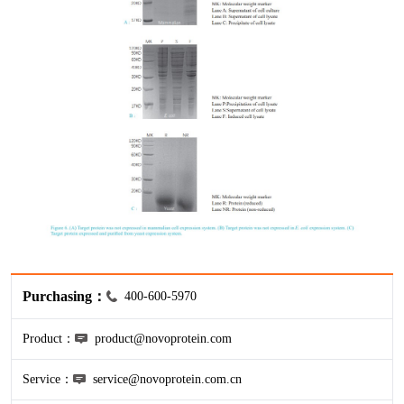
HA
NT-proANP
IGFBP-4
Pen a1
NA
NT-proBNP
IGFBP-5
proBNP
KLK10
sCD40L
KGF
CKMB I
KLKB1
Galectin-3
KNG1
MPO
Lactotransferrin
Purchasing：
400-600-5970
Leptin
Product：
product@novoprotein.com
LOX-1
Service：
service@novoprotein.com.cn
MMP-1