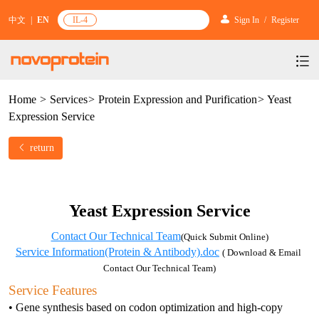
中文
|
EN
IL-4
Sign In
/
Register
Home
>
Services
>
Protein Expression and Purification
>
Yeast
Products
Expression Service
Services
mRNA Vaccine & Drug Enzymes
return
Resources & Support
Protein Expression and Purification
Plasmid Linearization Enzyme
Gene and Cell Therapy
News & Activities
Featured Products and Services
Industrial Strain and Process Development
IVT
GMP Grade Cytokines
Cytokines
Yeast Expression Service
About Us
News
Technology and Learning
Antibody Development Service
IVT Assistant
Antibody
Target Proteins
Contact Our Technical Team
(Quick Submit Online)
Investors
Our Company
Announcement
Service Information(Protein & Antibody).doc
( Download & Email 
New Products Recommendation
Antibody screening and optimization services
NTPs
CARTEST kit
N/A
Biosimilar Reference Antibodies
Contact Our Technical Team)
Leader Team
Promotion
Scientific Resources
Service Features
Antibody Production Service
mRNA Capping Modification
CRISPR/Cas
N/A
Molecular Research
• Gene synthesis based on codon optimization and high-copy 
Quality Certification
Brand Activities