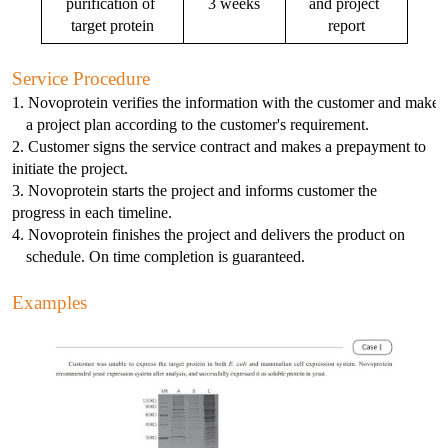
purification of 
3 weeks
and project 
E2
NDV
S100-P
SHBG
CKMBI
CCL2
PRTN3
Gal d 4
NT-3
S Protein
Antibody
Antigen
target protein
report
Avian Infectious Disease Virus
Capsid
PEDV
SAA1
HCG
CKMM
CEA
SLA
Gal d 5
S100B
N Protein
Antigen
Service Procedure
Canine Infectious Disease Virus
1. Novoprotein verifies the information with the customer and makes
Mycoplasma pneumoniae
PoRV
SDF-1α
cTn C
CFD
Sm RNP-P2
Gal d 6
Histone H3
ACE Protein
Antibody
Antigen
a project plan according to the customer's requirement. 
Feline Infectious Disease Virus
2. Customer signs the service contract and makes a prepayment to 
Chlamydia pneumoniae
PRRSV
sTfR
cTn I
CYFRA21-1
SS-A/Ro 52KD
Bos d 11
APOE4
Antibody
Antigen
initiate the project. 
PRRSV
3. Novoprotein starts the project and informs customer the 
progress in each timeline. 
RV
NiV
TNFα
cTn T
GOLM1
SS-B
Bos d 5
APOE7
Antigen
PRV
4. Novoprotein finishes the project and delivers the product on 
schedule. On time completion is guaranteed.
H. pylori
TRAIL
LDH-A
HE4
TPO
Bos d 8
Aβ40
Antibody
Influenza A
Examples
Bordetella pertussis
TNFb
LDH-B
HER2
tTG
Bos d4
Antigen
Antigen
SRAS-CoV-2
HP
Lp-PLA2
IGFBP-1
U1 snRNP-A
Cha f1
SARS-CoV-2
MYO
IGFBP-3
Der f 2