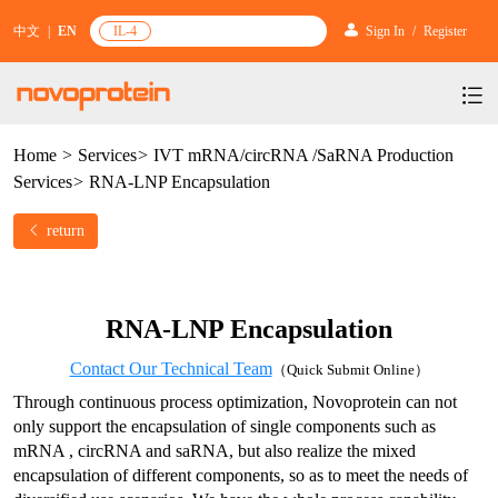
中文
|
EN
IL-4
Sign In
/
Register
Home
>
Services
>
IVT mRNA/circRNA /SaRNA Production
Products
Services
>
RNA-LNP Encapsulation
Services
mRNA Vaccine & Drug Enzymes
return
Resources & Support
Protein Expression and Purification
Plasmid Linearization Enzyme
Gene and Cell Therapy
News & Activities
Featured Products and Services
Industrial Strain and Process Development
IVT
GMP Grade Cytokines
Cytokines
RNA-LNP Encapsulation
About Us
News
Technology and Learning
Antibody Development Service
IVT Assistant
Antibody
Target Proteins
Contact Our Technical Team
（Quick Submit Online）
Investors
Our Company
Announcement
New Products Recommendation
Through continuous process optimization, Novoprotein can not 
Antibody screening and optimization services
NTPs
CARTEST kit
N/A
Biosimilar Reference Antibodies
only support the encapsulation of single components such as 
Leader Team
Promotion
Scientific Resources
mRNA , circRNA and saRNA, but also realize the mixed 
Antibody Production Service
mRNA Capping Modification
CRISPR/Cas
N/A
Molecular Research
encapsulation of different components, so as to meet the needs of 
Quality Certification
Brand Activities