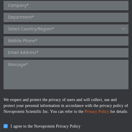
HA
NT-proANP
IGFBP-4
Pen a1
NA
NT-proBNP
IGFBP-5
proBNP
KLK10
sCD40L
KGF
CKMB I
KLKB1
Galectin-3
KNG1
MPO
Lactotransferrin
We respect and protect the privacy of users and will collect, use and
Leptin
protect your personal information in accordance with the privacy policy of
Novoprotein Scientific Inc. You can refer to the
Privacy Policy
for details.
LOX-1
I agree to the Novoprotein Privacy Policy
MMP-1