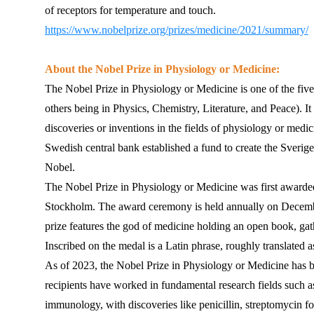
of receptors for temperature and touch.
https://www.nobelprize.org/prizes/medicine/2021/summary/
About the Nobel Prize in Physiology or Medicine:
The Nobel Prize in Physiology or Medicine is one of the five
others being in Physics, Chemistry, Literature, and Peace). I
discoveries or inventions in the fields of physiology or medic
Swedish central bank established a fund to create the Sveri
Nobel.
The Nobel Prize in Physiology or Medicine was first awarded 
Stockholm. The award ceremony is held annually on December
prize features the god of medicine holding an open book, gathe
Inscribed on the medal is a Latin phrase, roughly translated 
As of 2023, the Nobel Prize in Physiology or Medicine has be
recipients have worked in fundamental research fields such a
immunology, with discoveries like penicillin, streptomycin for