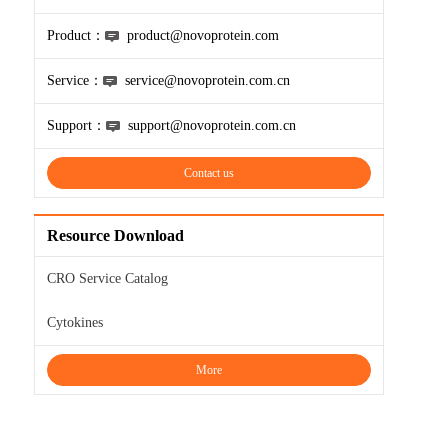
Product：
product@novoprotein.com
Service：
service@novoprotein.com.cn
Support：
support@novoprotein.com.cn
Contact us
Resource Download
CRO Service Catalog
Cytokines
More