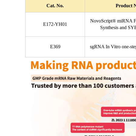
Cat. No.
Product 
NovoScript® miRNA Fi
E172-YH01
Synthesis and S
E369
sgRNA In Vitro one-step