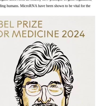
luding humans. MicroRNA have been shown to be vital for the 