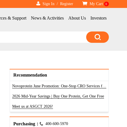
Sign In
/
Register
My Cart
0
rces & Support
News & Activities
About Us
Investors
Recommendation
Novoprotein June Promotion: One-Stop CRO Services for RNA, Antibody & Protein
2026 Mid-Year Savings | Buy One Protein, Get One Free
Meet us at ASGCT 2026!
Purchasing：
400-600-5970