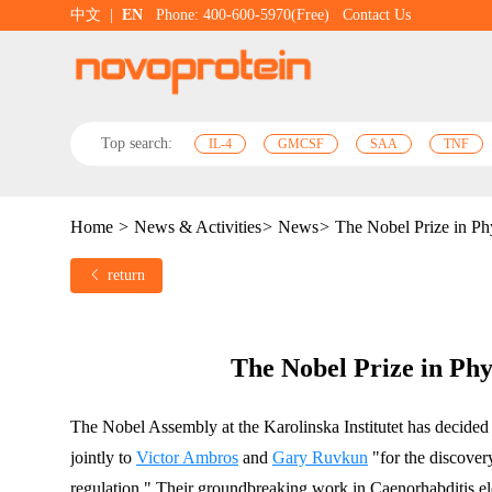
中文
|
EN
Phone: 400-600-5970(Free)
Contact Us
Top search:
IL-4
GMCSF
SAA
TNF
Home
>
News & Activities
>
News
>
The Nobel Prize in Ph
return
The Nobel Prize in Phy
The Nobel Assembly at the Karolinska Institutet has decided
jointly to 
Victor Ambros
 and 
Gary Ruvkun
 "for the discover
regulation." Their groundbreaking work in Caenorhabditis el