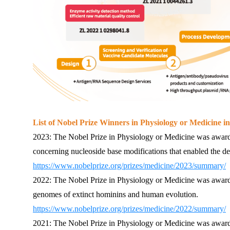
List of Nobel Prize Winners in Physiology or Medicine in
2023: The Nobel Prize in Physiology or Medicine was award
concerning nucleoside base modifications that enabled the
https://www.nobelprize.org/prizes/medicine/2023/summary/
2022: The Nobel Prize in Physiology or Medicine was awarde
genomes of extinct hominins and human evolution.
https://www.nobelprize.org/prizes/medicine/2022/summary/
2021: The Nobel Prize in Physiology or Medicine was awarde