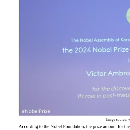
Image source: 
According to the Nobel Foundation, the prize amount for the