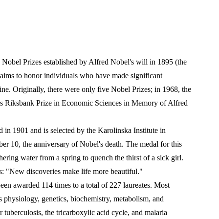
 Nobel Prizes established by Alfred Nobel's will in 1895 (the 
t aims to honor individuals who have made significant 
ine. Originally, there were only five Nobel Prizes; in 1968, the 
ges Riksbank Prize in Economic Sciences in Memory of Alfred 
in 1901 and is selected by the Karolinska Institute in 
 10, the anniversary of Nobel's death. The medal for this 
ring water from a spring to quench the thirst of a sick girl. 
as: "New discoveries make life more beautiful."
en awarded 114 times to a total of 227 laureates. Most 
s physiology, genetics, biochemistry, metabolism, and 
 tuberculosis, the tricarboxylic acid cycle, and malaria 