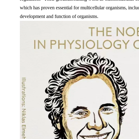
which has proven essential for multicellular organisms, inc
development and function of organisms.