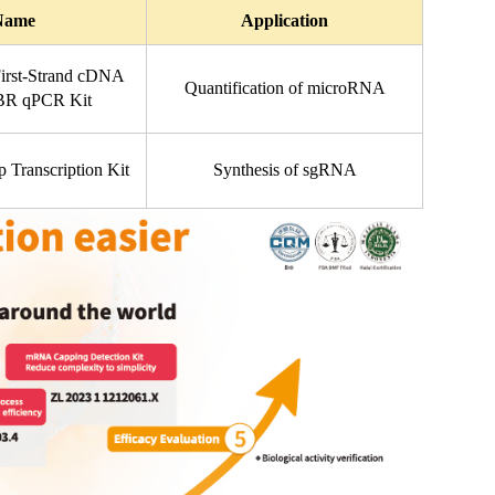
Name
Application
rst-Strand cDNA 
Quantification of microRNA
YBR qPCR Kit
 Transcription Kit
Synthesis of sgRNA