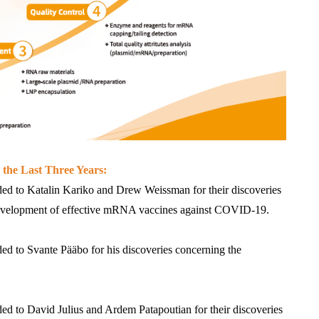
 the Last Three Years:
ed to Katalin Kariko and Drew Weissman for their discoveries 
 development of effective mRNA vaccines against COVID-19.
d to Svante Pääbo for his discoveries concerning the 
d to David Julius and Ardem Patapoutian for their discoveries 