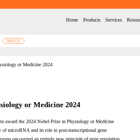
Home
Products
Services
Resou
DRA122
ysiology or Medicine 2024
siology or Medicine 2024
 to award the 2024 Nobel Prize in Physiology or Medicine 
y of microRNA and its role in post-transcriptional gene 
egans uncovered an entirely new principle of gene regulation, 