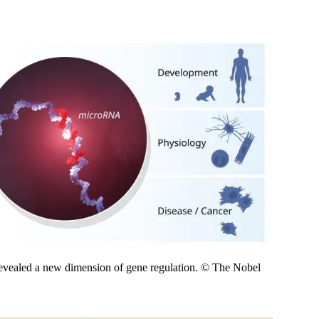
vealed a new dimension of gene regulation. © The Nobel 