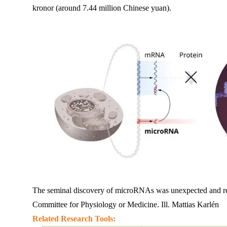
kronor (around 7.44 million Chinese yuan).
The seminal discovery of microRNAs was unexpected and re
Committee for Physiology or Medicine. Ill. Mattias Karlén
Related 
Re
search Tools: