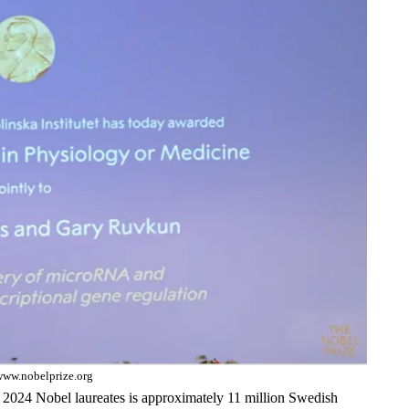
www.nobelprize.org
 2024 Nobel laureates is approximately 11 million Swedish 