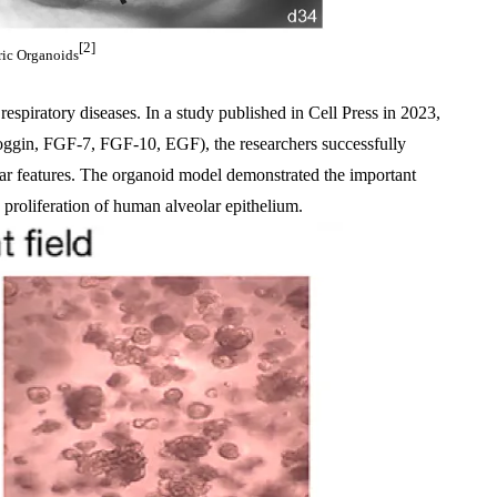
[2]
ic Organoids
espiratory diseases. In a study published in Cell Press in 2023, 
oggin, FGF-7, FGF-10, EGF), the researchers successfully 
ar features. The organoid model demonstrated the important 
 proliferation of human alveolar epithelium.