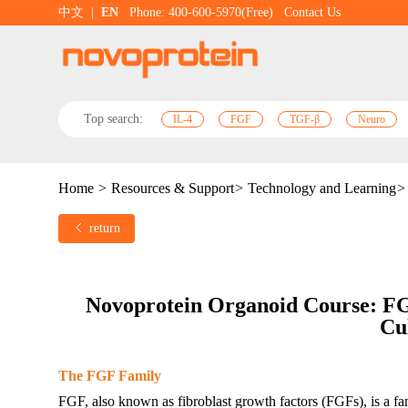
中文
|
EN
Phone: 400-600-5970(Free)
Contact Us
Top search:
IL-4
FGF
TGF-β
Neuro
Home
>
Resources & Support
>
Technology and Learning
>
return
N
ovoprotein
 Organoid C
ourse
: F
Cu
The FGF Family
FGF, also known as fibroblast growth factors (FGFs), is a fam