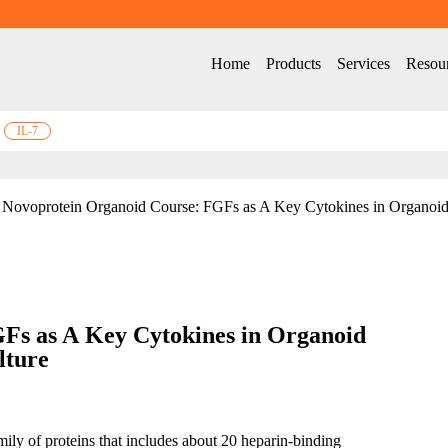
Home
Products
Services
Resou
IL-7
Novoprotein Organoid Course: FGFs as A Key Cytokines in Organoid
GF
s
 as A
 Key Cytokines 
in
 Organoid 
lture
ily of proteins that includes about 20 heparin-binding 