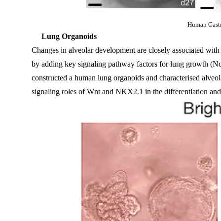
Human Gastr
Lung Organoids
Changes in alveolar development are closely associated with r
by adding key signaling pathway factors for lung growth (N
constructed a human lung organoids and characterised alveol
signaling roles of Wnt and NKX2.1 in the differentiation and