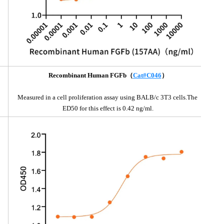
Recombinant Human FGFb（
Cat#C046
）
Measured in a cell proliferation assay using BALB/c 3T3 cells.The 
ED50 for this effect is 0.42 ng/ml.