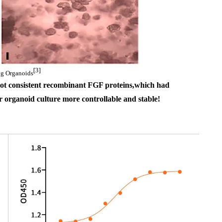
[3]
g Organoids
lot consistent 
recombinant 
FGF proteins
,which had 
 organoid culture more controllable and stable
!