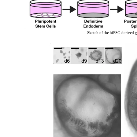
Sketch of the hiPSC-derived g