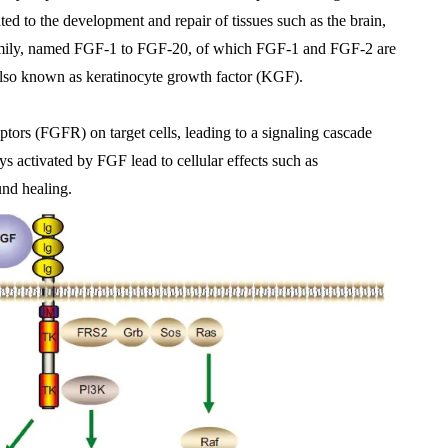
ted to the development and repair of tissues such as the brain, 
family, named FGF-1 to FGF-20, of which FGF-1 and FGF-2 are 
also known as keratinocyte growth factor (KGF).
tors (FGFR) on target cells, leading to a signaling cascade 
s activated by FGF lead to cellular effects such as 
und healing.