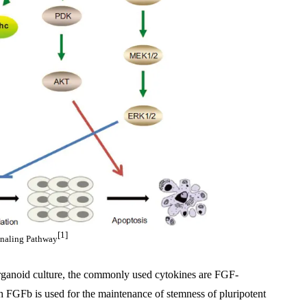
[1]
naling Pathway
 organoid culture, the commonly used cytokines are FGF-
Fb is used for the maintenance of stemness of pluripotent 