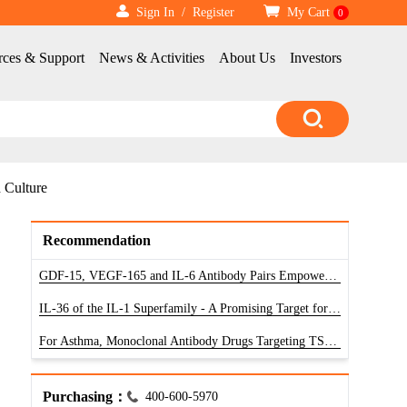
Sign In
/
Register
My Cart
0
rces & Support
News & Activities
About Us
Investors
 Culture
Recommendation
GDF-15, VEGF-165 and IL-6 Antibody Pairs Empower Research of Diagnostic Reagents
IL-36 of the IL-1 Superfamily - A Promising Target for Treatment of Inflammatory Diseases
For Asthma, Monoclonal Antibody Drugs Targeting TSLP Have Unlimited Potential
Purchasing：
400-600-5970