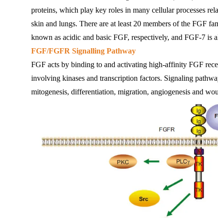
proteins, which play key roles in many cellular processes rela
skin and lungs. There are at least 20 members of the FGF 
known as acidic and basic FGF, respectively, and FGF-7 is 
FGF/FGFR Signalling Pathway
FGF acts by binding to and activating high-affinity FGF recep
involving kinases and transcription factors. Signaling pathway
mitogenesis, differentiation, migration, angiogenesis and wo