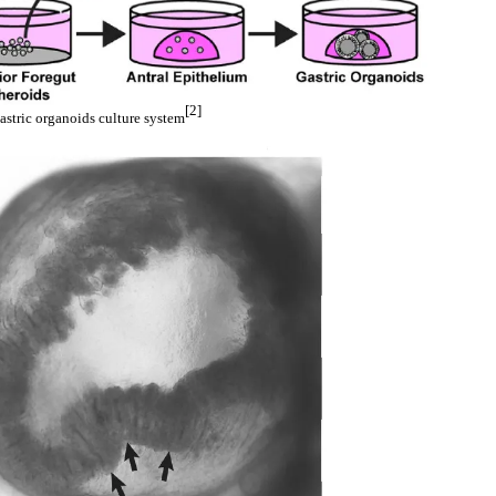
[2]
astric organoids culture system