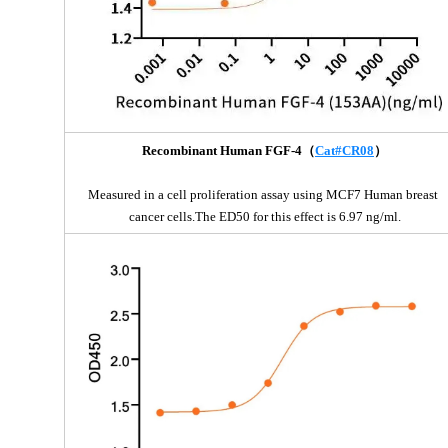
Recombinant Human FGF-4（
Cat#CR08
）
Measured in a cell proliferation assay using MCF7 Human breast 
cancer cells.The ED50 for this effect is 6.97 ng/ml.