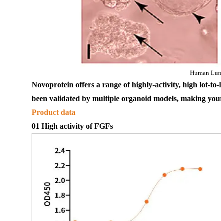
Human Lun
Novoprotein offers a range of highly
-
activ
ity
, 
high 
lot-to-
been
 validated by multiple organoid models, 
making your
Product data
01 High
activ
ity of 
FGFs