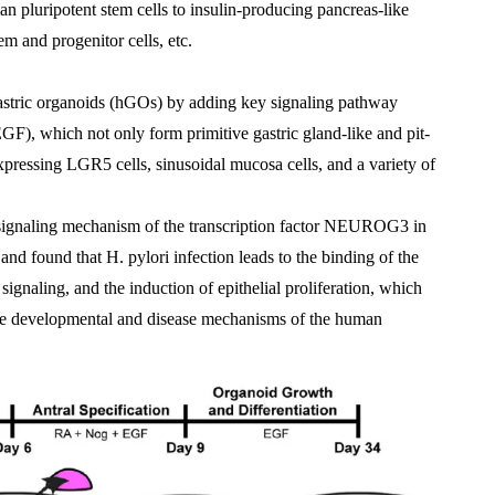
an pluripotent stem cells to insulin-producing pancreas-like 
m and progenitor cells, etc.
astric organoids (hGOs) by adding key signaling pathway 
F), which not only form primitive gastric gland-like and pit-
expressing LGR5 cells, sinusoidal mucosa cells, and a variety of 
signaling mechanism of the transcription factor NEUROG3 in 
and found that H. pylori infection leads to the binding of the 
signaling, and the induction of epithelial proliferation, which 
 the developmental and disease mechanisms of the human 