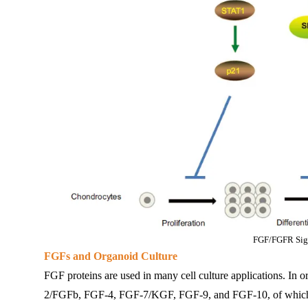
FGF/FGFR Sig
FGFs and Organoid Culture
FGF proteins are used in many cell culture applications. In
2/FGFb, FGF-4, FGF-7/KGF, FGF-9, and FGF-10, of which FG