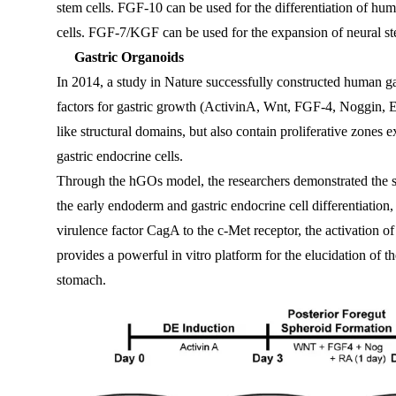
stem cells. FGF-10 can be used for the differentiation of hum
cells. FGF-7/KGF can be used for the expansion of neural ste
Gastric Organoids
In 2014, a study in Nature successfully constructed human g
factors for gastric growth (ActivinA, Wnt, FGF-4, Noggin, EG
like structural domains, but also contain proliferative zones 
gastric endocrine cells.
Through the hGOs model, the researchers demonstrated the 
the early endoderm and gastric endocrine cell differentiation, 
virulence factor CagA to the c-Met receptor, the activation of 
provides a powerful in vitro platform for the elucidation of
stomach.