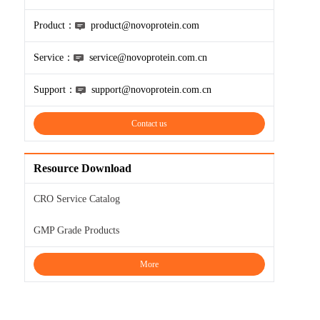
Product：
product@novoprotein.com
Service：
service@novoprotein.com.cn
Support：
support@novoprotein.com.cn
Contact us
Resource Download
CRO Service Catalog
GMP Grade Products
More