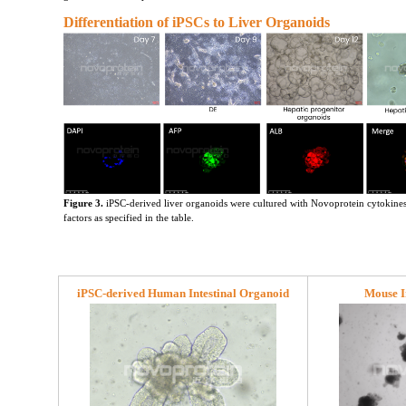
Differentiation of iPSCs to Liver Organoids
Figure 3.
 iPSC-derived liver organoids were cultured with Novoprotein cytokine
factors as specified in the table.
iPSC-derived Human Intestinal Organoid
Mouse I