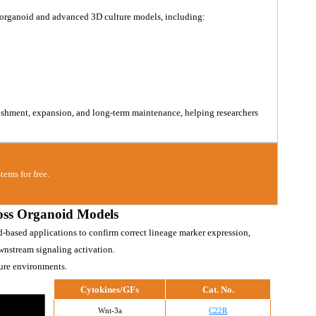
 organoid and advanced 3D culture models, including:
lishment, expansion, and long-term maintenance, helping researchers 
tems for free.
oss Organoid Models
d-based applications to confirm correct lineage marker expression, 
wnstream signaling activation.
ture environments.
Cytokines/GFs
Cat. No.
Wnt-3a
C22R