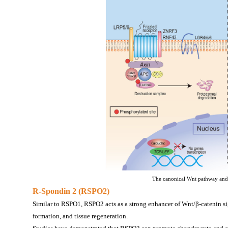
The canonical Wnt pathway and 
R-Spondin 2 (RSPO2)
Similar to RSPO1, RSPO2 acts as a strong enhancer of Wnt/β-catenin sig
formation, and tissue regeneration.