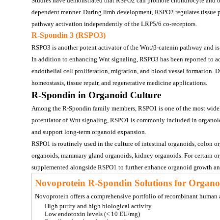
Studies have demonstrated that RSPO2 can promote chondrocyte and ost
dependent manner. During limb development, RSPO2 regulates tissue 
pathway activation independently of the LRP5/6 co-receptors.
R-Spondin 3 (RSPO3)
RSPO3 is another potent activator of the Wnt/β-catenin pathway and is
In addition to enhancing Wnt signaling, RSPO3 has been reported to a
endothelial cell proliferation, migration, and blood vessel formation. D
homeostasis, tissue repair, and regenerative medicine applications.
R-Spondin in Organoid Culture
Among the R-Spondin family members, RSPO1 is one of the most widely u
potentiator of Wnt signaling, RSPO1 is commonly included in organoid c
and support long-term organoid expansion.
RSPO1 is routinely used in the culture of 
intestinal organoids, colon or
organoids, mammary gland organoids, kidney organoids
. For certain 
supplemented alongside RSPO1 to further enhance organoid growth a
Novoprotein R-Spondin Solutions for Organo
Novoprotein offers a comprehensive portfolio of recombinant huma
High purity and high biological activity
Low endotoxin levels (< 10 EU/mg)