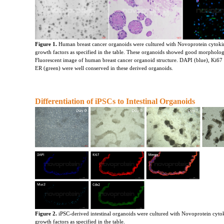
Figure 1.
 Human breast cancer organoids were cultured with Novoprotein cytoki
growth factors as specified in the table. These organoids showed good morpholog
Fluorescent image of human breast cancer organoid structure. DAPI (blue), Ki67 
ER (green) were well conserved in these derived organoids.
Differentiation of iPSCs to Intestinal Organoids
Figure 2.
iPSC-derived intestinal organoids were cultured with Novoprotein cyto
growth factors as specified in the table.