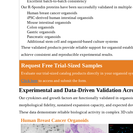
Excellent batch-to-batch consistency
Our R-Spondin proteins have been successfully validated in multiple
Human breast cancer organoids
iPSC-derived human intestinal organoids
Mouse intestinal organoids
Colon organoids
Gastric organoids
Pancreatic organoids
Additional stem cell and organoid-based culture systems
These validated products provide reliable support for organoid estab
achieve consistent and reproducible experimental results.
Request Free Trial-Sized Samples
Evaluate our trial-sized catalog products directly in your organoid sys
Click here
 to access and submit the form.
Experimental and Data-Driven Valida
tion Acr
Our cytokines and growth factors are functionally validated in organoi
morphological fidelity, sustained expansion capacity, and expected do
These data demonstrate reliable biological activity in complex 3D cul
Human Breast Cancer Organoids