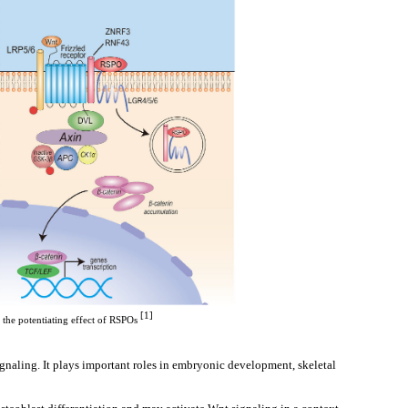
 [1]
the potentiating effect of RSPOs
naling. It plays important roles in embryonic development, skeletal 