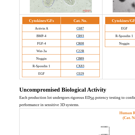
Cytokines/GFs
Cat. No.
Cytokines/GF
Activin A
C687
EGF
BMP-4
CR93
R-Spondin 1
FGF-4
CR08
Noggin
Wnt-3a
C22R
Noggin
CB89
R-Spondin 1
CX83
EGF
C029
Uncompromised Biological Activity
Each production lot undergoes rigorous ED
 potency testing to confi
50
performance in sensitive 3D systems.
Human R
(
Cat. N