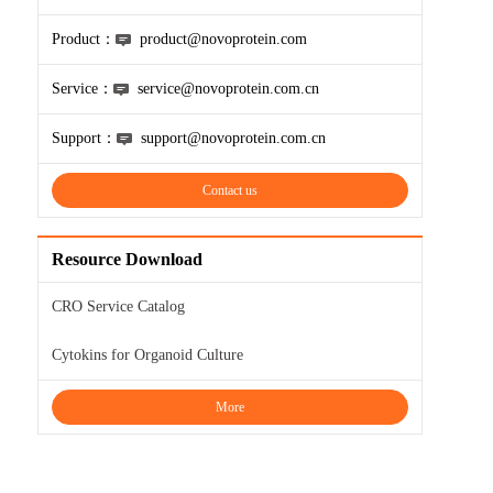
Product：
product@novoprotein.com
Service：
service@novoprotein.com.cn
Support：
support@novoprotein.com.cn
Contact us
Resource Download
CRO Service Catalog
Cytokins for Organoid Culture
More