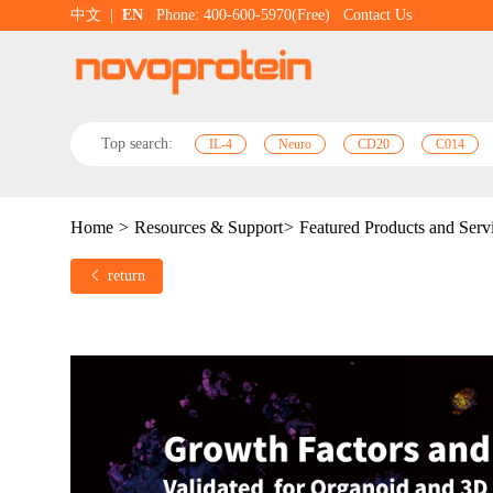
中文
|
EN
Phone: 400-600-5970(Free)
Contact Us
Top search:
IL-4
Neuro
CD20
C014
Home
>
Resources & Support
>
Featured Products and Serv
return