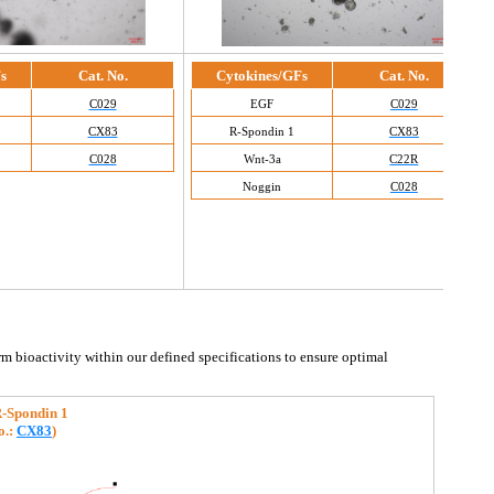
s
Cat. No.
Cytokines/GFs
Cat. No.
C029
EGF
C029
CX83
R-Spondin 1
CX83
C028
Wnt-3a
C22R
Noggin
C028
rm bioactivity within our defined specifications to ensure optimal 
-Spondin 1
o.
: 
CX83
)