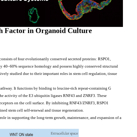
h 
Factor
in
 Organoid Culture
nsists of four evolutionarily conserved secreted proteins: RSPO1, 
 40–60% sequence homology and possess highly conserved structural 
 studied due to their important roles in stem cell regulation, tissue 
thway. It functions by binding to leucine-rich repeat-containing G 
he activity of the E3 ubiquitin ligases RNF43 and ZNRF3. These 
 receptors on the cell surface. By inhibiting RNF43/ZNRF3, RSPO1 
ined stem cell self-renewal and tissue regeneration.
 role in supporting the long-term growth, maintenance, and expansion of a 