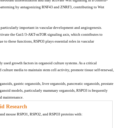
eoblast differentiation and may activate Wnt signaling in a context-
patterning by antagonizing RNF43 and ZNRF3, contributing to Wnt 
 particularly important in vascular development and angiogenesis.
ctivate the Gαi1/3-AKT-mTOR signaling axis, which contributes to 
ue to these functions, RSPO3 plays essential roles in vascular 
sed growth factors in organoid culture systems. As a critical 
ulture media to maintain stem cell activity, promote tissue self-renewal, 
ganoids, gastric organoids, liver organoids, pancreatic organoids, prostate 
organoid models, particularly mammary organoids, RSPO3 is frequently 
nd maintenance.
id Research
n and mouse RSPO1, RSPO2, and RSPO3 proteins with: