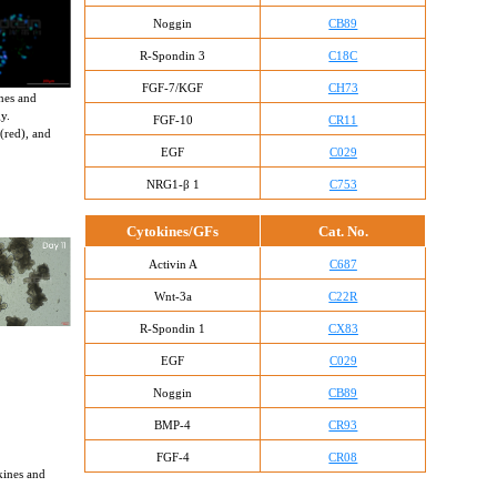
Noggin
CB89
R-Spondin 3
C18C
FGF-7/KGF
CH73
nes and 
y. 
FGF-10
CR11
(red), and 
EGF
C029
NRG1-β 1
C753
Cytokines/GFs
Cat. No.
Activin A
C687
Wnt-3a
C22R
R-Spondin 1
CX83
EGF
C029
Noggin
CB89
BMP-4
CR93
FGF-4
CR08
kines and 