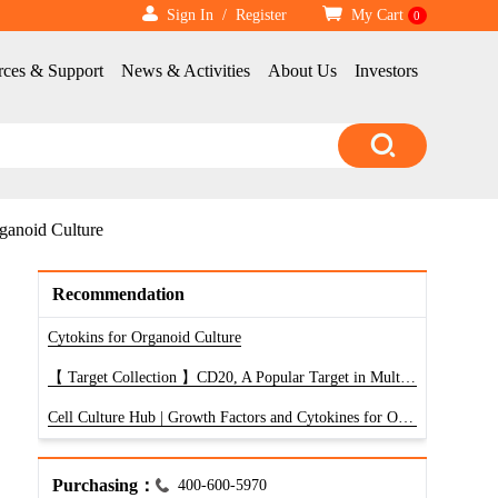
Sign In
/
Register
My Cart
0
rces & Support
News & Activities
About Us
Investors
ganoid Culture
Recommendation
Cytokins for Organoid Culture
【 Target Collection 】CD20, A Popular Target in Multi-Pass Transmembrane Proteins
Cell Culture Hub | Growth Factors and Cytokines for Organoid and 3D Culture Systems
Purchasing：
400-600-5970