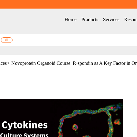
Home
Products
Services
Resou
il1
ices
>
Novoprotein Organoid Course: R-spondin as A Key Factor in Or