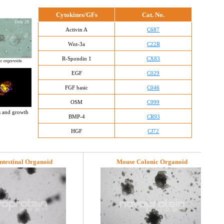
Cytokines/GFs
Cat. No.
Activin A
C687
Wnt-3a
C22R
R-Spondin 1
CX83
EGF
C029
FGF basic
C046
OSM
C099
s and growth 
BMP-4
CR93
HGF
CJ72
ntestinal Organoid
Mouse Colonic Organoid