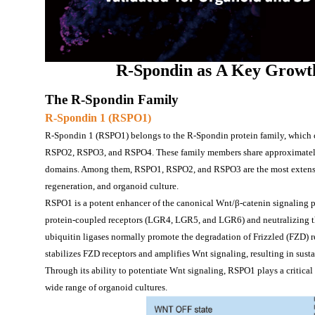
R-Spondin
 as
A 
Key Growt
The R-Spondin 
F
amily
R-
Spondin 1 (RSPO1)
R-Spondin 1 (RSPO1) belongs to the R-Spondin protein family, which co
RSPO2, RSPO3, and RSPO4. These family members share approximately
domains. Among them, RSPO1, RSPO2, and RSPO3 are the most extensively
regeneration, and organoid culture.
RSPO1 is a potent enhancer of the canonical Wnt/β-catenin signaling pa
protein-coupled receptors (LGR4, LGR5, and LGR6) and neutralizing t
ubiquitin ligases normally promote the degradation of Frizzled (FZD)
stabilizes FZD receptors and amplifies Wnt signaling, resulting in susta
Through its ability to potentiate Wnt signaling, RSPO1 plays a critical
wide range of organoid cultures.