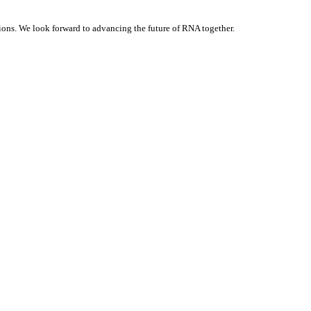
ons. We look forward to advancing the future of RNA together.