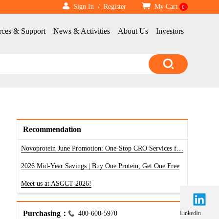
Sign In
/
Register
My Cart
0
rces & Support
News & Activities
About Us
Investors
Recommendation
Novoprotein June Promotion: One-Stop CRO Services for RNA, Antibody & Protein
2026 Mid-Year Savings | Buy One Protein, Get One Free
Meet us at ASGCT 2026!
Purchasing：
400-600-5970
LinkedIn