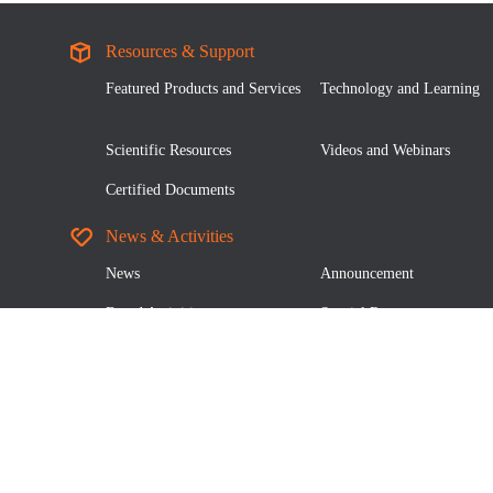
Resources & Support
Featured Products and Services
Technology and Learning
Scientific Resources
Videos and Webinars
Certified Documents
News & Activities
News
Announcement
Brand Activities
Special Report
About Us
Our Company
Leader Team
Quality Certification
Social Responsibility
Join Us
Authorized Distributors