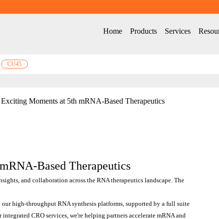
Home
Products
Services
Resou
CU45
Exciting Moments at 5th mRNA-Based Therapeutics
h mRNA-Based Therapeutics
insights, and collaboration across the RNA therapeutics landscape. The 
our high-throughput RNA synthesis platforms, supported by a full suite 
r integrated CRO services, we're helping partners accelerate mRNA and 