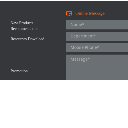
Online Message
New Products
Recommendation
Resources Download
Promotion
Conferences and Exhibitions
We respect and protect the privacy of 
accordance with the privacy policy of
details.
I agree to the Novoprotein Privac