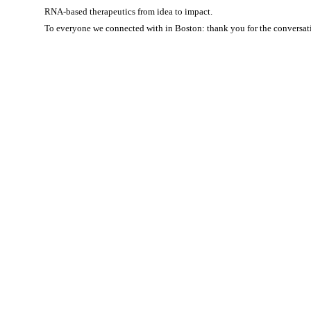
RNA-based therapeutics from idea to impact.
To everyone we connected with in Boston: thank you for the conversati