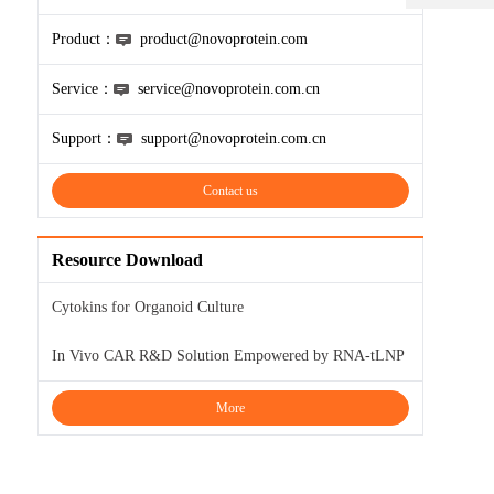
Product：
product@novoprotein.com
Service：
service@novoprotein.com.cn
Support：
support@novoprotein.com.cn
Contact us
Resource Download
Cytokins for Organoid Culture
In Vivo CAR R&D Solution Empowered by RNA-tLNP
More