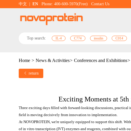
中文
|
EN
Phone: 400-600-5970(Free)
Contact Us
Top search:
IL-4
C774
insulin
C014
Home
>
News & Activities
>
Conferences and Exhibitions
>
return
Exciting Moments at 5t
Three exciting days filled with forward-looking discussions, practical 
field is moving decisively from innovation to implementation.
At NOVOPROTEIN, we're uniquely equipped to support this shift. With 
of in vitro transcription (IVT) enzymes and reagents, combined with ou