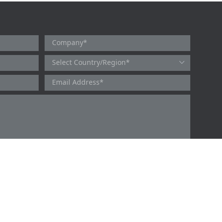
users and will collect, use and protect your personal information in
 Novoprotein Scientific Inc. You can refer to the
Privacy Policy
for
y Policy