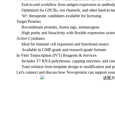
End-to-end workflow from antigen expression to antibod
Optimized for GPCRs, ion channels, and other hard-to-tar
50+ therapeutic candidates available for licensing
Target Proteins
Recombinant proteins, fusion tags, immunogens
High purity and bioactivity with flexible expression syst
Active Cytokines
Ideal for immune cell expansion and functional assays
Available in GMP-grade and research-grade formats
In Vitro Transcription (IVT) Reagents & Services
Includes T7 RNA polymerase, capping enzymes, and cust
Total solution from template design to modification and pu
Let's connect and discuss how Novoprotein can support your