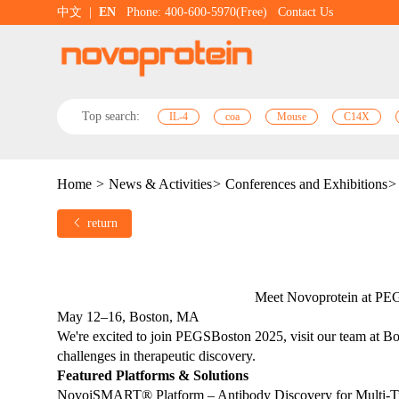
中文
|
EN
Phone: 400-600-5970(Free)
Contact Us
Top search:
IL-4
coa
Mouse
C14X
Home
>
News & Activities
>
Conferences and Exhibitions
>
return
Meet Novoprotein at PE
May 12–16, Boston, MA
We're excited to join PEGSBoston 2025, visit our team at Boo
challenges in therapeutic discovery.
Featured Platforms & Solutions
NovoiSMART® Platform – Antibody Discovery for Multi-T