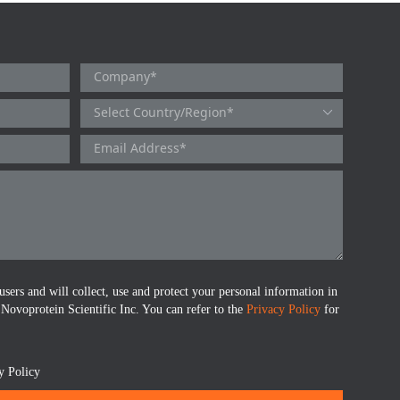
users and will collect, use and protect your personal information in
 Novoprotein Scientific Inc. You can refer to the
Privacy Policy
for
y Policy