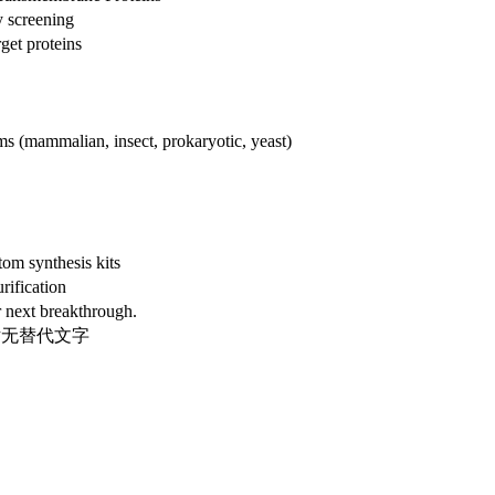
y screening
get proteins
ems (mammalian, insect, prokaryotic, yeast)
om synthesis kits
rification
 next breakthrough.