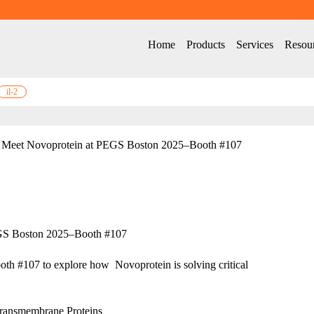
Home
Products
Services
Resou
il-2
Meet Novoprotein at PEGS Boston 2025–Booth #107
GS Boston 2025–Booth #107
th #107 to explore how  Novoprotein is solving critical 
ransmembrane Proteins