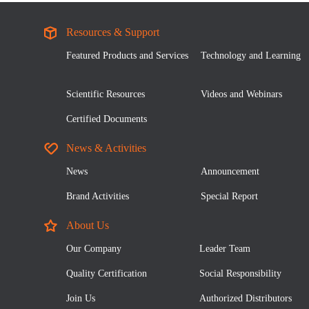
Resources & Support
Featured Products and Services
Technology and Learning
Scientific Resources
Videos and Webinars
Certified Documents
News & Activities
News
Announcement
Brand Activities
Special Report
About Us
Our Company
Leader Team
Quality Certification
Social Responsibility
Join Us
Authorized Distributors