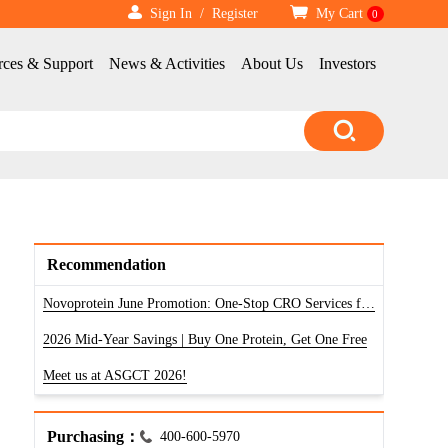
Sign In
/
Register
My Cart
0
rces & Support
News & Activities
About Us
Investors
Recommendation
Novoprotein June Promotion: One-Stop CRO Services for RNA, Antibody & Protein
2026 Mid-Year Savings | Buy One Protein, Get One Free
Meet us at ASGCT 2026!
Purchasing：
400-600-5970