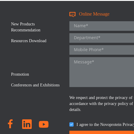
Online Message
New Products
Recommendation
Resources Download
Promotion
Conferences and Exhibitions
We respect and protect the privacy of 
accordance with the privacy policy of
details.
I agree to the Novoprotein Privac