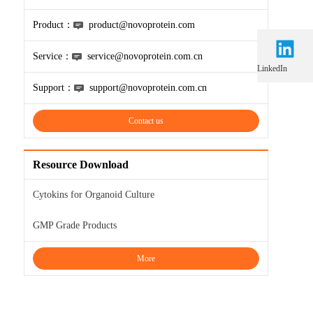
Product：
product@novoprotein.com
Service：
service@novoprotein.com.cn
LinkedIn
Support：
support@novoprotein.com.cn
Contact us
Resource Download
Cytokins for Organoid Culture
GMP Grade Products
More