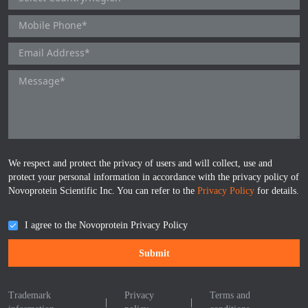
ProGRP
We respect and protect the privacy of users and will collect, use and
protect your personal information in accordance with the privacy policy of
Novoprotein Scientific Inc. You can refer to the
Privacy Policy
for details.
I agree to the Novoprotein Privacy Policy
Submit
Trademark
Privacy
Terms and
|
|