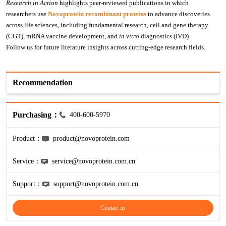
Research in Action
 highlights peer-reviewed publications in which 
researchers use 
Novoprotein
 recombinant proteins
 to advance discoveries 
KL-6
across life sciences, including fundamental research, cell and gene therapy 
(CGT), mRNA vaccine development, and 
in vitro
 diagnostics (IVD).
NSE
Follow us for future literature insights across cutting-edge research fields.
PAI-1
Recommendation
Pf-IV
Purchasing：
PG I
400-600-5970
Product：
product@novoprotein.com
PG II
Service：
service@novoprotein.com.cn
SCF
Support：
support@novoprotein.com.cn
SPP1
Contact us
THSD1