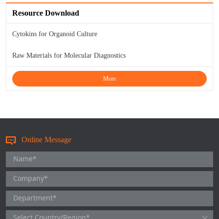
TNFb
Resource Download
TRAIL
Cytokins for Organoid Culture
Raw Materials for Molecular Diagnostics
u-PA
More
VEGF-165
Vitronectin
α1-ACT
Online Message
VEGF-A
PTH
PSA