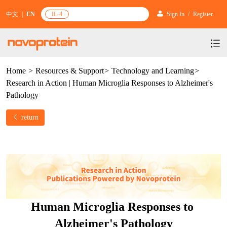
中文
|
EN
IL-4
Sign In
/
Register
Home
>
Resources & Support
>
Technology and Learning
>
Products
Research in Action | Human Microglia Responses to Alzheimer's
Services
mRNA Vaccine & Drug Enzymes
Pathology
Resources & Support
Protein Expression and Purification
Plasmid Linearization Enzyme
Gene and Cell Therapy
return
News & Activities
Featured Products and Services
Industrial Strain and Process Development
IVT
GMP Grade Cytokines
Cytokines
About Us
News
Technology and Learning
Antibody Development Service
IVT Assistant
Antibody
Target Proteins
Investors
Our Company
Announcement
New Products Recommendation
Antibody screening and optimization services
NTPs
CARTEST kit
N/A
Biosimilar Reference Antibodies
Leader Team
Promotion
Human Microglia Responses to 
Scientific Resources
Antibody Production Service
mRNA Capping Modification
CRISPR/Cas
N/A
Molecular Research
Quality Certification
Alzheimer's Pathology
Brand Activities