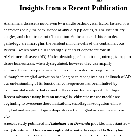
Videos and Webinars
IVT mRNA/circRNA /SaRNA Production Services
mRNA Tailing Modification
BenzoNuclease®
IVT and mRNA Modification
Molecular Diagnostics
 — Insights from a Recent Publication
Social Responsibility
Special Report
Resources Download
mRNA Vaccine & Drug Enzymes Identification
circRNA Purification
Reverse Transcription
Enzyme Raw Materials
Immuno-Diagnostics Reagents
Alzheimer's disease is not driven by a single pathological factor. Instead, it is 
Join Us
Conferences and Exhibitions
characterized by the coexistence of amyloid-β plaques, tau neurofibrillary 
Certified Documents
mRNA Capping
Reverse Transcriptase
Taq antibody
mRNA drug substance quality control series
PCR
Probe qPCR Mix
Infectious Diseases
Virus Related Products
tangles, and chronic neuroinflammation. At the center of this complex 
Authorized Distributors
pathology are 
m
icroglia
, the resident immune cells of the central nervous 
NTPs
RT-PCR
Regular PCR
DNA Polymerase
Influenza A
Catalog mRNA
Cloning
Multiplex PCR
Veterinary
RSV
system—which play a dual and highly context-dependent role in 
Contact Us
Alzheimer's disease
 (AD). Under physiological conditions, microglia support 
Plasmid Linearization Enzyme
One-Step Multiple qRT-PCR Mix
Hot-Start PCR
Tth bifunctional enzyme
Influenza B
FeLV
Antibody
mRNA Enzymes Identification
Isothermal Amplification
Isothermal Amplification
Inflammation
VZV
tissue homeostasis; when dysregulated, however, they can amplify 
neuroinflammatory processes that contribute to disease progression.
mRNA Tailing
Multiplex PCR
LAMP/RT-LAMP
Reverse Transcriptase
LAMP/RT-LAMP
RSV
PRV
AAG
Antigen
Antibody
mRNA Capping Detection
CRISPR/Cas
NGS
Hormone
HSV
Although microglial activation has long been recognized as a hallmark of AD, 
our understanding of its functional consequences has been limited by 
IVT
Long Fragment PCR
Cas9
UDG
TMA
NGS Enzymes
HAdV
TGEV
ANXA1
GH
Antigen
Antibody
experimental models that cannot fully capture human-specific biology. 
mRNA Capping detection
qPCR
CRISPR Enzymes
Apolipoprotein
HCMV
Recent advances using 
human microglia–chimeric mouse models
 are 
IVT Assistant
Cas12
SYBR qPCR Mix
RNase Inhibitor
Cas12
HPIV-3
CSFV
CRP
IGF-I
ApoA1
Antigen
Antigen
beginning to overcome these limitations, enabling investigation of how 
mRNA Purification
Nuclease
CRISPR Enzymes
Cardiac Markers
MPXV
amyloid and tau pathologies shape distinct microglial activation states 
in 
vivo
.
mRNA Vaccine & Drug Enzymes residue detection
DNase
Cas12
Dengue virus
RABV
HBP
PTH
ApoA2
FABP1
Antigen
Plasmid Preparation
Nulease
Raw Material Enzyme
Tumor Markers
Flu A
A recent study published in 
Alzheimer's & Dementia
 provides important new 
insights into how 
Human
microglia differentially respond to 
β
-amyloid, 
mRNA Capping detection
PCR Related
DNase
HCMV
ASFV
IFN γ
TSH
ApoA4
FABP2
EGF
Antibody
Antibody
circRNA circularization
Modification Enzyme
Metabolic Syndrome
Flu B