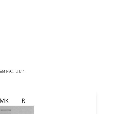
50mM NaCl, pH7.4.