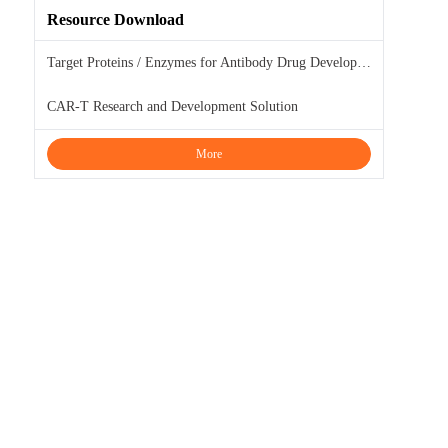
Resource Download
Target Proteins / Enzymes for Antibody Drug Development
CAR-T Research and Development Solution
More