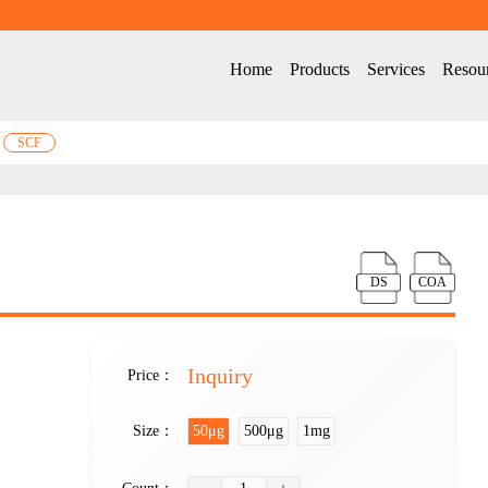
Home
Products
Services
Resou
SCF
DS
COA
Inquiry
Price：
Size：
50μg
500μg
1mg