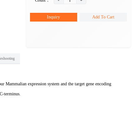
Count：
-
1
+
Inquiry
Add To Cart
leshooting
ur Mammalian expression system and the target gene encoding
 C-terminus.