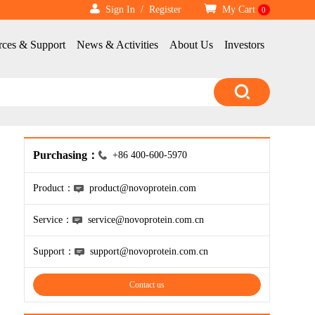
Sign In
/
Register
My Cart
0
rces & Support
News & Activities
About Us
Investors
Purchasing：
+86 400-600-5970
Product：
product@novoprotein.com
Service：
service@novoprotein.com.cn
Support：
support@novoprotein.com.cn
Contact us