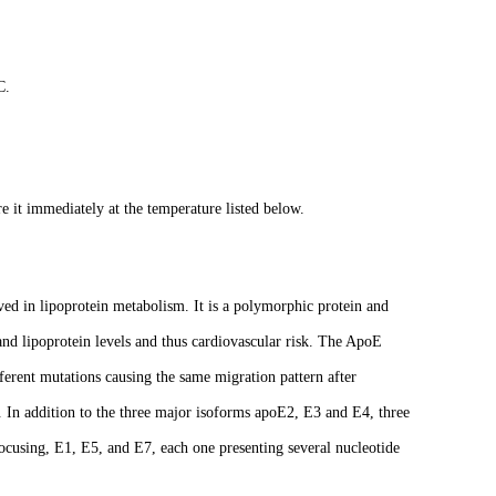
C.
e it immediately at the temperature listed below.
ed in lipoprotein metabolism. It is a polymorphic protein and
 and lipoprotein levels and thus cardiovascular risk. The ApoE
fferent mutations causing the same migration pattern after
s. In addition to the three major isoforms apoE2, E3 and E4, three
ocusing, E1, E5, and E7, each one presenting several nucleotide