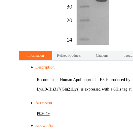
Information
Related Products
Citations
Troub
Description
Recombinant Human Apolipoprotein E5 is produced by o
Lys19-His317(Glu21Lys) is expressed with a 6His tag at
Accession
P02649
Known As