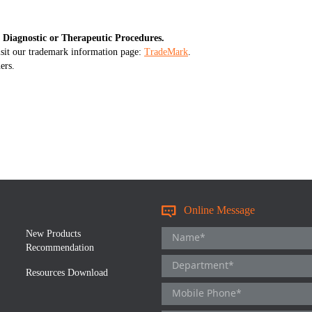
 Diagnostic or Therapeutic Procedures.
isit our trademark information page:
TradeMark
.
ers.
Online Message
New Products
Recommendation
Resources Download