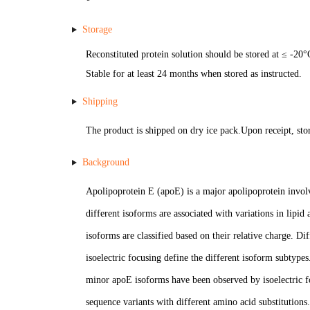
Storage
Reconstituted protein solution should be stored at ≤ -20°
Stable for at least 24 months when stored as instructed.
Shipping
The product is shipped on dry ice pack.Upon receipt, stor
Background
Apolipoprotein E (apoE) is a major apolipoprotein involv
different isoforms are associated with variations in lipid
isoforms are classified based on their relative charge. Di
isoelectric focusing define the different isoform subtype
minor apoE isoforms have been observed by isoelectric f
sequence variants with different amino acid substitutions.