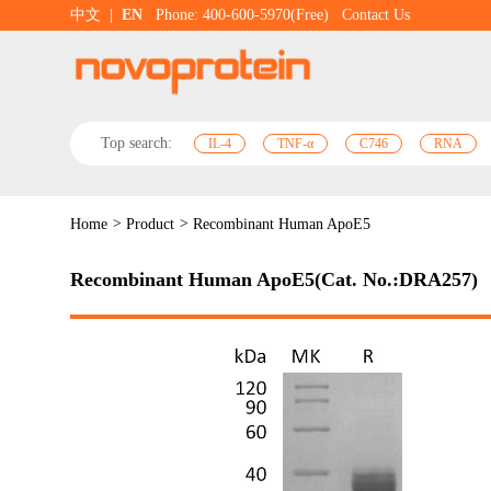
中文
|
EN
Phone: 400-600-5970(Free)
Contact Us
Top search:
IL-4
TNF-α
C746
RNA
Home
>
Product
>
Recombinant Human ApoE5
Recombinant Human ApoE5(Cat. No.:DRA257)