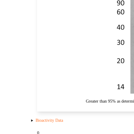
Greater than 95% as determ
Bioactivity Data
0