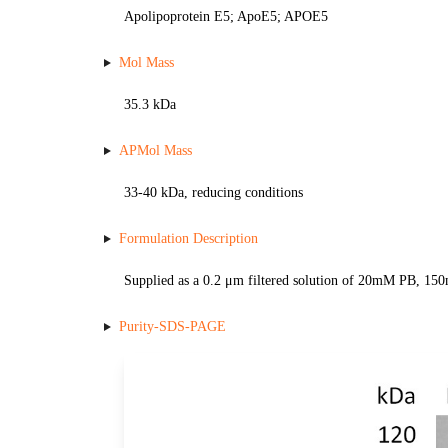
Apolipoprotein E5; ApoE5; APOE5
Mol Mass
35.3 kDa
APMol Mass
33-40 kDa, reducing conditions
Formulation Description
Supplied as a 0.2 μm filtered solution of 20mM PB, 1
Purity-SDS-PAGE