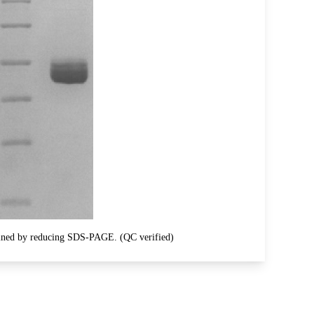
ined by reducing SDS-PAGE. (QC verified)