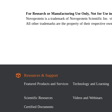
For Research or Manufacturing Use Only, Not for Use in
Novoprotein is a trademark of Novoprotein Scientific Inc. v
All other trademarks are the property of their respective own
Resources & Support
Featured Products and Services
Technology and Learning
Scientific Resources
Videos and Webinars
Certified Documents