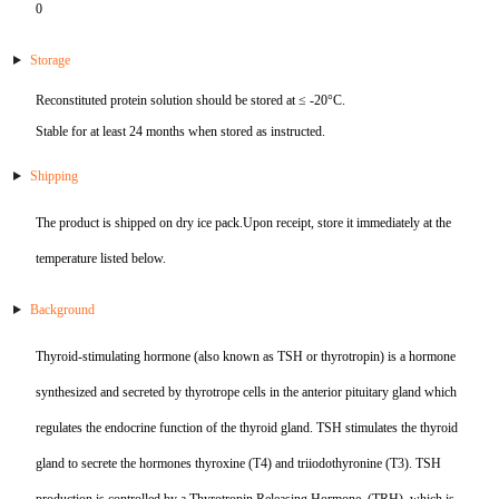
0
KL-6
Storage
NSE
Reconstituted protein solution should be stored at ≤ -20°C.
Stable for at least 24 months when stored as instructed.
PAI-1
Shipping
Pf-IV
The product is shipped on dry ice pack.Upon receipt, store it immediately at the
PG I
temperature listed below.
PG II
Background
Thyroid-stimulating hormone (also known as TSH or thyrotropin) is a hormone
SCF
synthesized and secreted by thyrotrope cells in the anterior pituitary gland which
SPP1
regulates the endocrine function of the thyroid gland. TSH stimulates the thyroid
gland to secrete the hormones thyroxine (T4) and triiodothyronine (T3). TSH
THSD1