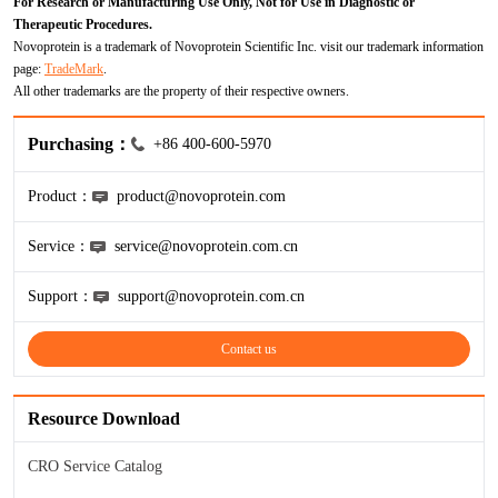
For Research or Manufacturing Use Only, Not for Use in Diagnostic or
ProGRP
Therapeutic Procedures.
Novoprotein is a trademark of Novoprotein Scientific Inc. visit our trademark information
page:
TradeMark
.
All other trademarks are the property of their respective owners.
Purchasing：
+86 400-600-5970
Product：
product@novoprotein.com
Service：
service@novoprotein.com.cn
Support：
support@novoprotein.com.cn
Contact us
Resource Download
CRO Service Catalog