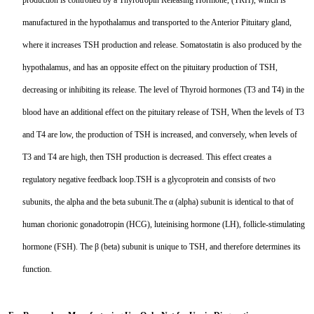
production is controlled by a Thyrotropin Releasing Hormone, (TRH), which is
TNFb
manufactured in the hypothalamus and transported to the Anterior Pituitary gland,
where it increases TSH production and release. Somatostatin is also produced by the
TRAIL
hypothalamus, and has an opposite effect on the pituitary production of TSH,
u-PA
decreasing or inhibiting its release. The level of Thyroid hormones (T3 and T4) in the
blood have an additional effect on the pituitary release of TSH, When the levels of T3
VEGF-165
and T4 are low, the production of TSH is increased, and conversely, when levels of
Vitronectin
T3 and T4 are high, then TSH production is decreased. This effect creates a
regulatory negative feedback loop.TSH is a glycoprotein and consists of two
α1-ACT
subunits, the alpha and the beta subunit.The α (alpha) subunit is identical to that of
VEGF-A
human chorionic gonadotropin (HCG), luteinising hormone (LH), follicle-stimulating
hormone (FSH). The β (beta) subunit is unique to TSH, and therefore determines its
PTH
function.
PSA