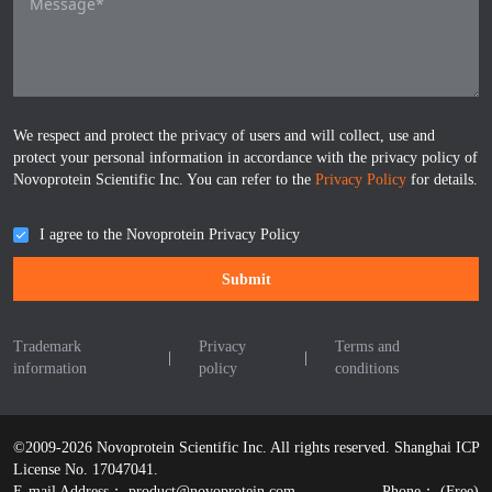
We respect and protect the privacy of users and will collect, use and
protect your personal information in accordance with the privacy policy of
Novoprotein Scientific Inc. You can refer to the
Privacy Policy
for details.
I agree to the Novoprotein Privacy Policy
Submit
Trademark
Privacy
Terms and
|
|
information
policy
conditions
©2009-2026 Novoprotein Scientific Inc. All rights reserved.
Shanghai ICP
License No. 17047041.
E-mail Address：
product@novoprotein.com
Phone：
(Free)