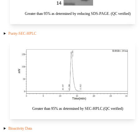
HA
NT-proANP
IGFBP-4
Pen a1
Greater than 95% as determined by reducing SDS-PAGE. (QC verified)
NA
NT-proBNP
IGFBP-5
proBNP
KLK10
Purity-SEC-HPLC
sCD40L
KGF
CKMB I
KLKB1
Galectin-3
KNG1
MPO
Lactotransferrin
Leptin
Greater than 95% as determined by SEC-HPLC.(QC verified)
LOX-1
Bioactivity Data
MMP-1