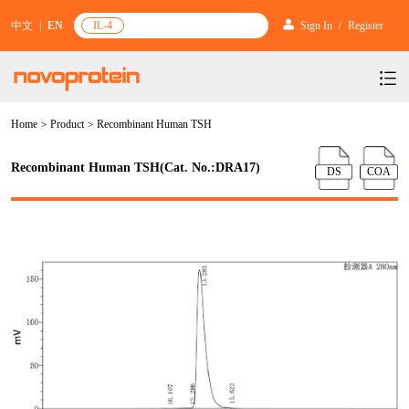
中文
|
EN
IL-4
Sign In
/
Register
Home
>
Product
>
Recombinant Human TSH
Products
Services
mRNA Vaccine & Drug Enzymes
Recombinant Human TSH(Cat. No.:DRA17)
DS
COA
Resources & Support
Protein Expression and Purification
Plasmid Linearization Enzyme
Gene and Cell Therapy
News & Activities
Featured Products and Services
Industrial Strain and Process Development
IVT
GMP Grade Cytokines
Cytokines
About Us
News
Technology and Learning
Antibody Development Service
IVT Assistant
Antibody
Target Proteins
Investors
Our Company
Announcement
New Products Recommendation
Antibody screening and optimization services
NTPs
CARTEST kit
N/A
Biosimilar Reference Antibodies
Leader Team
Promotion
Scientific Resources
Antibody Production Service
mRNA Capping Modification
CRISPR/Cas
N/A
Molecular Research
Quality Certification
Brand Activities