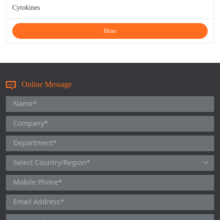
Cytokines
More
Online Message