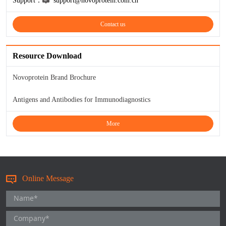
Support：
support@novoprotein.com.cn
TNFb
Contact us
TRAIL
Resource Download
u-PA
Novoprotein Brand Brochure
VEGF-165
Antigens and Antibodies for Immunodiagnostics
Vitronectin
More
α1-ACT
VEGF-A
Online Message
PTH
PSA