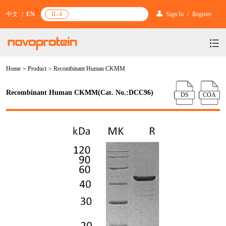
中文
|
EN
IL-4
Sign In
/
Register
Home
>
Product
>
Recombinant Human CKMM
Products
Services
mRNA Vaccine & Drug Enzymes
Recombinant Human CKMM(Cat. No.:DCC96)
DS
COA
Resources & Support
Protein Expression and Purification
Plasmid Linearization Enzyme
Gene and Cell Therapy
News & Activities
Featured Products and Services
Industrial Strain and Process Development
IVT
GMP Grade Cytokines
Cytokines
About Us
News
Technology and Learning
Antibody Development Service
IVT Assistant
Antibody
Target Proteins
Investors
Our Company
Announcement
New Products Recommendation
Antibody screening and optimization services
NTPs
CARTEST kit
N/A
Biosimilar Reference Antibodies
Leader Team
Promotion
Scientific Resources
Antibody Production Service
mRNA Capping Modification
CRISPR/Cas
N/A
Molecular Research
Quality Certification
Brand Activities