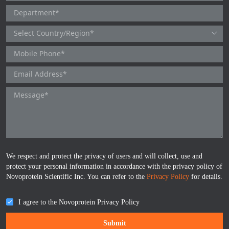
ProGRP
We respect and protect the privacy of users and will collect, use and
protect your personal information in accordance with the privacy policy of
Novoprotein Scientific Inc. You can refer to the
Privacy Policy
for details.
I agree to the Novoprotein Privacy Policy
Submit