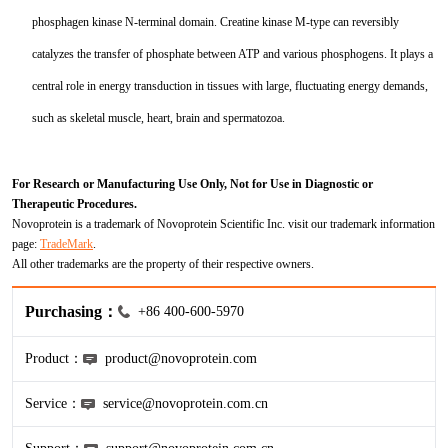
phosphagen kinase N-terminal domain. Creatine kinase M-type can reversibly
KL-6
catalyzes the transfer of phosphate between ATP and various phosphogens. It plays a
NSE
central role in energy transduction in tissues with large, fluctuating energy demands,
such as skeletal muscle, heart, brain and spermatozoa.
PAI-1
Pf-IV
For Research or Manufacturing Use Only, Not for Use in Diagnostic or
Therapeutic Procedures.
Novoprotein is a trademark of Novoprotein Scientific Inc. visit our trademark information
PG I
page:
TradeMark
.
All other trademarks are the property of their respective owners.
PG II
Purchasing：
+86 400-600-5970
SCF
Product：
product@novoprotein.com
SPP1
Service：
service@novoprotein.com.cn
THSD1