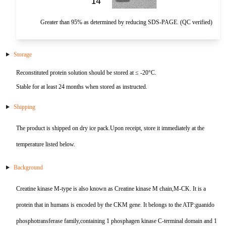
HA
NT-proANP
IGFBP-4
Pen a1
Greater than 95% as determined by reducing SDS-PAGE. (QC verified)
NA
NT-proBNP
IGFBP-5
proBNP
KLK10
Storage
Reconstituted protein solution should be stored at ≤ -20°C.
sCD40L
KGF
Stable for at least 24 months when stored as instructed.
CKMB I
KLKB1
Shipping
Galectin-3
KNG1
The product is shipped on dry ice pack.Upon receipt, store it immediately at the
temperature listed below.
MPO
Lactotransferrin
Background
Leptin
Creatine kinase M-type is also known as Creatine kinase M chain,M-CK. It is a
LOX-1
protein that in humans is encoded by the CKM gene. It belongs to the ATP:guanido
MMP-1
phosphotransferase family,containing 1 phosphagen kinase C-terminal domain and 1