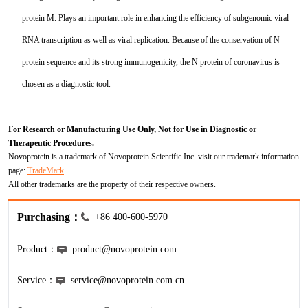
HA
NT-proANP
IGFBP-4
Pen a1
protein M. Plays an important role in enhancing the efficiency of subgenomic viral
NA
NT-proBNP
IGFBP-5
RNA transcription as well as viral replication. Because of the conservation of N
protein sequence and its strong immunogenicity, the N protein of coronavirus is
proBNP
KLK10
chosen as a diagnostic tool.
sCD40L
KGF
For Research or Manufacturing Use Only, Not for Use in Diagnostic or
CKMB I
KLKB1
Therapeutic Procedures.
Novoprotein is a trademark of Novoprotein Scientific Inc. visit our trademark information
Galectin-3
KNG1
page:
TradeMark
.
All other trademarks are the property of their respective owners.
MPO
Lactotransferrin
Purchasing：
+86 400-600-5970
Leptin
Product：
product@novoprotein.com
LOX-1
Service：
service@novoprotein.com.cn
MMP-1