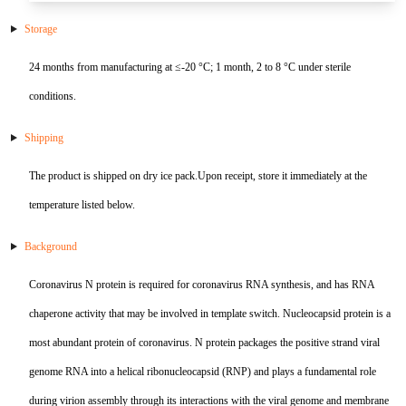
E2
NDV
S100-P
SHBG
CKMBI
CCL2
PRTN3
Gal d 4
NT-3
S Protein
Antibody
Antigen
Avian Infectious Disease Virus
Storage
Capsid
PEDV
SAA1
HCG
CKMM
CEA
SLA
Gal d 5
S100B
N Protein
Antigen
24 months from manufacturing at ≤-20 °C; 1 month, 2 to 8 °C under sterile
Canine Infectious Disease Virus
conditions.
Mycoplasma pneumoniae
PoRV
SDF-1α
cTn C
CFD
Sm RNP-P2
Gal d 6
Histone H3
ACE Protein
Antibody
Antigen
Feline Infectious Disease Virus
Shipping
Chlamydia pneumoniae
PRRSV
sTfR
cTn I
CYFRA21-1
SS-A/Ro 52KD
Bos d 11
APOE4
Antibody
Antigen
PRRSV
The product is shipped on dry ice pack.Upon receipt, store it immediately at the
RV
NiV
TNFα
cTn T
GOLM1
SS-B
Bos d 5
APOE7
Antigen
PRV
temperature listed below.
H. pylori
TRAIL
LDH-A
HE4
TPO
Bos d 8
Aβ40
Antibody
Influenza A
Background
Bordetella pertussis
TNFb
LDH-B
HER2
tTG
Bos d4
Antigen
Antigen
Coronavirus N protein is required for coronavirus RNA synthesis, and has RNA
chaperone activity that may be involved in template switch. Nucleocapsid protein is a
SRAS-CoV-2
HP
Lp-PLA2
IGFBP-1
U1 snRNP-A
Cha f1
most abundant protein of coronavirus. N protein packages the positive strand viral
SARS-CoV-2
MYO
IGFBP-3
Der f 2
genome RNA into a helical ribonucleocapsid (RNP) and plays a fundamental role
during virion assembly through its interactions with the viral genome and membrane