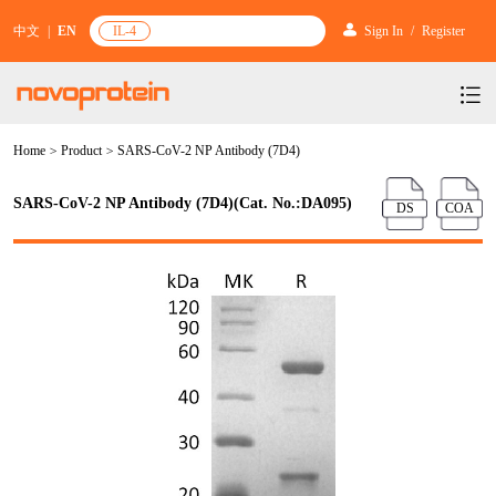
中文
|
EN
IL-4
Sign In
/
Register
Home
>
Product
>
SARS-CoV-2 NP Antibody (7D4)
Products
Services
mRNA Vaccine & Drug Enzymes
SARS-CoV-2 NP Antibody (7D4)(Cat. No.:DA095)
DS
COA
Resources & Support
Protein Expression and Purification
Plasmid Linearization Enzyme
Gene and Cell Therapy
News & Activities
Featured Products and Services
Industrial Strain and Process Development
IVT
GMP Grade Cytokines
Cytokines
About Us
News
Technology and Learning
Antibody Development Service
IVT Assistant
Antibody
Target Proteins
Investors
Our Company
Announcement
New Products Recommendation
Antibody screening and optimization services
NTPs
CARTEST kit
N/A
Biosimilar Reference Antibodies
Leader Team
Promotion
Scientific Resources
Antibody Production Service
mRNA Capping Modification
CRISPR/Cas
N/A
Molecular Research
Quality Certification
Brand Activities