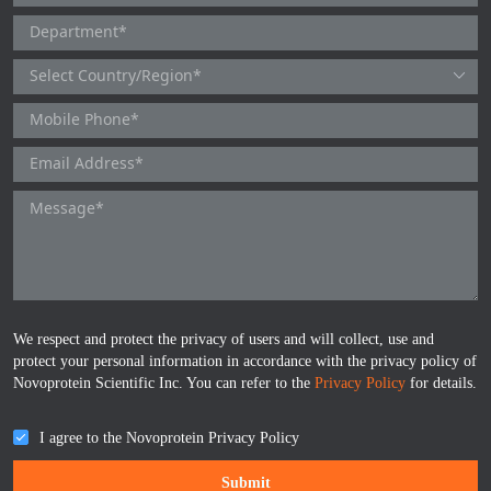
TNFb
TRAIL
u-PA
VEGF-165
Vitronectin
α1-ACT
VEGF-A
We respect and protect the privacy of users and will collect, use and
protect your personal information in accordance with the privacy policy of
Novoprotein Scientific Inc. You can refer to the
Privacy Policy
for details.
PTH
I agree to the Novoprotein Privacy Policy
PSA
Submit