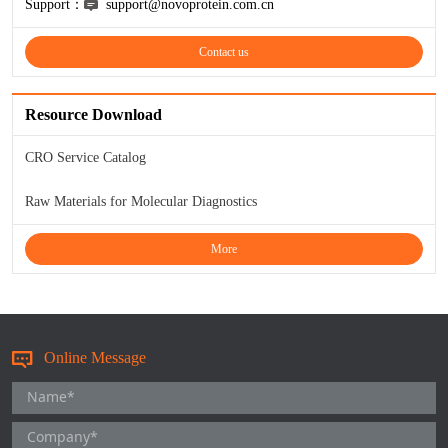
Support：
support@novoprotein.com.cn
KL-6
Contact us
NSE
Resource Download
PAI-1
CRO Service Catalog
Pf-IV
Raw Materials for Molecular Diagnostics
PG I
More
PG II
SCF
Online Message
SPP1
THSD1