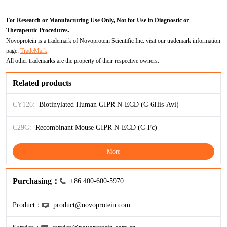
ProGRP
For Research or Manufacturing Use Only, Not for Use in Diagnostic or
Therapeutic Procedures.
Novoprotein is a trademark of Novoprotein Scientific Inc. visit our trademark information
page:
TradeMark
.
All other trademarks are the property of their respective owners.
Related products
CY126:
Biotinylated Human GIPR N-ECD (C-6His-Avi)
C29G:
Recombinant Mouse GIPR N-ECD (C-Fc)
More
Purchasing：
+86 400-600-5970
Product：
product@novoprotein.com