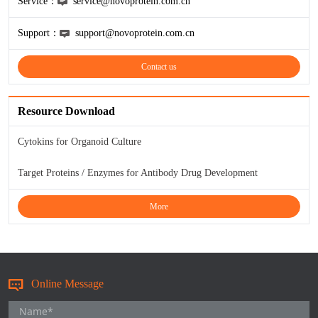
Service：
service@novoprotein.com.cn
Support：
support@novoprotein.com.cn
Contact us
Resource Download
Cytokins for Organoid Culture
Target Proteins / Enzymes for Antibody Drug Development
More
Online Message