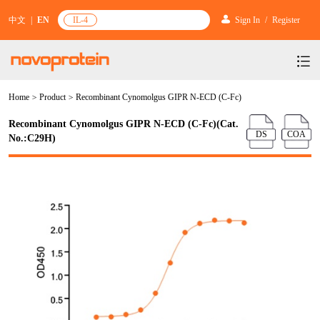
中文
|
EN
IL-4
Sign In
/
Register
Home
>
Product
>
Recombinant Cynomolgus GIPR N-ECD (C-Fc)
Products
Recombinant Cynomolgus GIPR N-ECD (C-Fc)(Cat.
Services
mRNA Vaccine & Drug Enzymes
DS
COA
No.:C29H)
Resources & Support
Protein Expression and Purification
Plasmid Linearization Enzyme
Gene and Cell Therapy
News & Activities
Featured Products and Services
Industrial Strain and Process Development
IVT
GMP Grade Cytokines
Cytokines
About Us
News
Technology and Learning
Antibody Development Service
IVT Assistant
Antibody
Target Proteins
Investors
Our Company
Announcement
New Products Recommendation
Antibody screening and optimization services
NTPs
CARTEST kit
N/A
Biosimilar Reference Antibodies
Leader Team
Promotion
Scientific Resources
Antibody Production Service
mRNA Capping Modification
CRISPR/Cas
N/A
Molecular Research
Quality Certification
Brand Activities