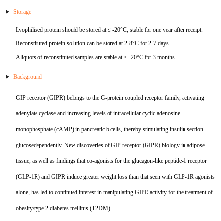
TNFb
Storage
Lyophilized protein should be stored at ≤ -20°C, stable for one year after receipt.
TRAIL
Reconstituted protein solution can be stored at 2-8°C for 2-7 days.
u-PA
Aliquots of reconstituted samples are stable at ≤ -20°C for 3 months.
Background
VEGF-165
GIP receptor (GIPR) belongs to the G-protein coupled receptor family, activating
Vitronectin
adenylate cyclase and increasing levels of intracellular cyclic adenosine
α1-ACT
monophosphate (cAMP) in pancreatic b cells, thereby stimulating insulin section
glucosedependently. New discoveries of GIP receptor (GIPR) biology in adipose
VEGF-A
tissue, as well as findings that co-agonists for the glucagon-like peptide-1 receptor
PTH
(GLP-1R) and GIPR induce greater weight loss than that seen with GLP-1R agonists
alone, has led to continued interest in manipulating GIPR activity for the treatment of
PSA
obesity/type 2 diabetes mellitus (T2DM).