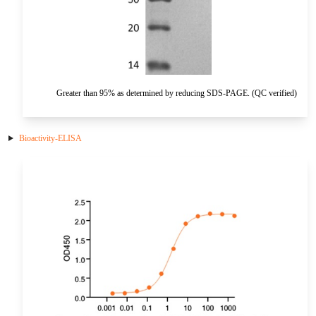
HA
NT-proANP
IGFBP-4
Pen a1
NA
NT-proBNP
IGFBP-5
proBNP
KLK10
Greater than 95% as determined by reducing SDS-PAGE. (QC verified)
sCD40L
KGF
CKMB I
KLKB1
Bioactivity-ELISA
Galectin-3
KNG1
MPO
Lactotransferrin
Leptin
LOX-1
MMP-1