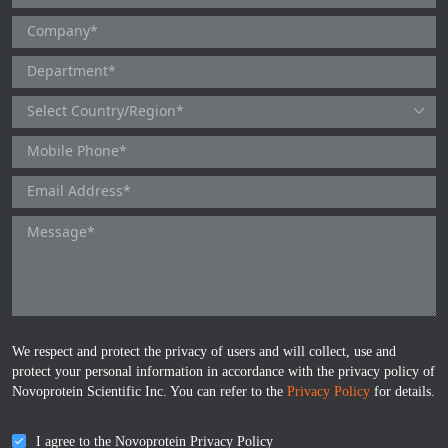
We respect and protect the privacy of users and will collect, use and
protect your personal information in accordance with the privacy policy of
Novoprotein Scientific Inc. You can refer to the
Privacy Policy
for details.
I agree to the Novoprotein Privacy Policy