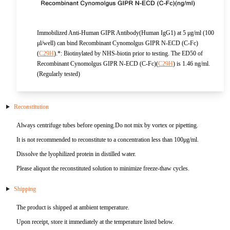
KL-6
Immobilized Anti-Human GIPR Antibody(Human IgG1) at 5 μg/ml (100
NSE
μl/well) can bind Recombinant Cynomolgus GIPR N-ECD (C-Fc)
(
C29H
).*: Biotinylated by NHS-biotin prior to testing. The ED50 of
Recombinant Cynomolgus GIPR N-ECD (C-Fc)(
C29H
) is 1.46 ng/ml.
PAI-1
(Regularly tested)
Pf-IV
Reconstitution
PG I
Always centrifuge tubes before opening.Do not mix by vortex or pipetting.
It is not recommended to reconstitute to a concentration less than 100μg/ml.
PG II
Dissolve the lyophilized protein in distilled water.
SCF
Please aliquot the reconstituted solution to minimize freeze-thaw cycles.
Shipping
SPP1
The product is shipped at ambient temperature.
THSD1
Upon receipt, store it immediately at the temperature listed below.