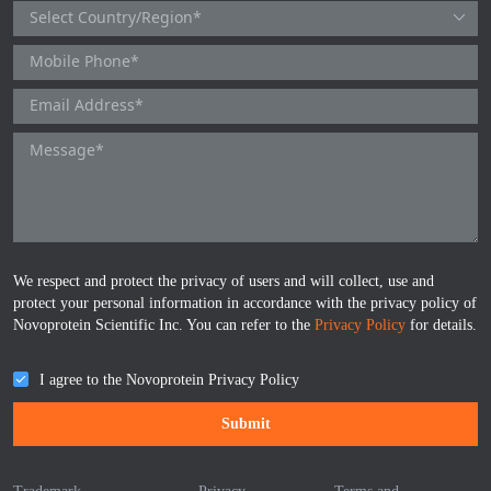
TNFb
TRAIL
u-PA
VEGF-165
Vitronectin
We respect and protect the privacy of users and will collect, use and
α1-ACT
protect your personal information in accordance with the privacy policy of
Novoprotein Scientific Inc. You can refer to the
Privacy Policy
for details.
VEGF-A
I agree to the Novoprotein Privacy Policy
PTH
Submit
PSA