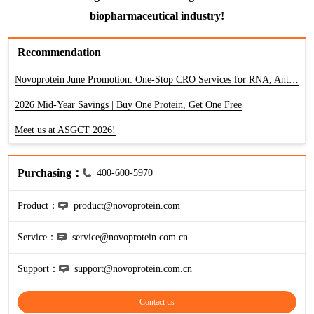
HA
NT-proANP
IGFBP-4
Pen a1
biopharmaceutical industry!
NA
NT-proBNP
IGFBP-5
Recommendation
proBNP
KLK10
Novoprotein June Promotion: One-Stop CRO Services for RNA, Antibody & Protein
sCD40L
KGF
2026 Mid-Year Savings | Buy One Protein, Get One Free
Meet us at ASGCT 2026!
CKMB I
KLKB1
Galectin-3
KNG1
Purchasing：
400-600-5970
MPO
Lactotransferrin
Product：
product@novoprotein.com
Service：
service@novoprotein.com.cn
Leptin
Support：
support@novoprotein.com.cn
LOX-1
Contact us
MMP-1