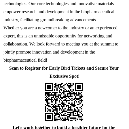
technologies. Our core technologies and innovative materials 
E2
NDV
S100-P
SHBG
CKMBI
CCL2
PRTN3
Gal d 4
NT-3
S Protein
Antibody
Antigen
Avian Infectious Disease Virus
empower research and development in the biopharmaceutical 
industry, facilitating groundbreaking advancements.
Capsid
PEDV
SAA1
HCG
CKMM
CEA
SLA
Gal d 5
S100B
N Protein
Antigen
Canine Infectious Disease Virus
Whether you are a newcomer to the industry or an experienced 
Mycoplasma pneumoniae
PoRV
SDF-1α
cTn C
CFD
Sm RNP-P2
Gal d 6
Histone H3
ACE Protein
Antibody
Antigen
expert, this is an unmissable opportunity for networking and 
Feline Infectious Disease Virus
collaboration. We look forward to meeting you at the summit to 
Chlamydia pneumoniae
PRRSV
sTfR
cTn I
CYFRA21-1
SS-A/Ro 52KD
Bos d 11
APOE4
Antibody
Antigen
PRRSV
jointly promote innovation and development in the 
biopharmaceutical field!
RV
NiV
TNFα
cTn T
GOLM1
SS-B
Bos d 5
APOE7
Antigen
PRV
Scan to Register for Early Bird Tickets and Secure Your 
H. pylori
TRAIL
LDH-A
HE4
TPO
Bos d 8
Aβ40
Antibody
Exclusive Spot!
Influenza A
Bordetella pertussis
TNFb
LDH-B
HER2
tTG
Bos d4
Antigen
Antigen
SRAS-CoV-2
HP
Lp-PLA2
IGFBP-1
U1 snRNP-A
Cha f1
SARS-CoV-2
MYO
IGFBP-3
Der f 2
Let'
s work together to build a brighter future for the 