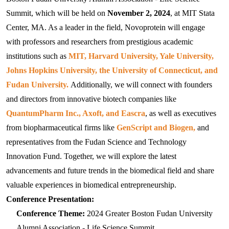
Videos and Webinars
IVT mRNA/circRNA /SaRNA Production Services
mRNA Tailing Modification
BenzoNuclease®
IVT and mRNA Modification
Molecular Diagnostics
Summit, which will be held on 
November 2, 2024
, at MIT Stata 
Social Responsibility
Special Report
Resources Download
mRNA Vaccine & Drug Enzymes Identification
Center, MA. As a leader in the field, Novoprotein will engage 
circRNA Purification
Reverse Transcription
Enzyme Raw Materials
Immuno-Diagnostics Reagents
with professors and researchers from prestigious academic 
Join Us
Conferences and Exhibitions
Certified Documents
mRNA Capping
Reverse Transcriptase
Taq antibody
mRNA drug substance quality control series
PCR
Probe qPCR Mix
Infectious Diseases
institutions such as 
MIT, Harvard University, Yale University, 
Virus Related Products
Authorized Distributors
Johns Hopkins University, the University of Connecticut, and 
NTPs
RT-PCR
Regular PCR
DNA Polymerase
Influenza A
Catalog mRNA
Cloning
Multiplex PCR
Veterinary
RSV
Fudan University.
 Additionally, we will connect with founders 
Contact Us
and directors from innovative biotech companies like 
Plasmid Linearization Enzyme
One-Step Multiple qRT-PCR Mix
Hot-Start PCR
Tth bifunctional enzyme
Influenza B
FeLV
Antibody
mRNA Enzymes Identification
Isothermal Amplification
Isothermal Amplification
Inflammation
VZV
QuantumPharm Inc., Axoft, and Eascra
, as well as executives 
mRNA Tailing
Multiplex PCR
LAMP/RT-LAMP
Reverse Transcriptase
LAMP/RT-LAMP
RSV
PRV
AAG
Antigen
Antibody
from biopharmaceutical firms like 
GenScript and Biogen, 
and 
mRNA Capping Detection
CRISPR/Cas
NGS
Hormone
HSV
representatives from the Fudan Science and Technology 
IVT
Long Fragment PCR
Cas9
UDG
TMA
NGS Enzymes
HAdV
TGEV
ANXA1
GH
Antigen
Antibody
mRNA Capping detection
qPCR
CRISPR Enzymes
Apolipoprotein
HCMV
Innovation Fund. Together, we will explore the latest 
advancements and future trends in the biomedical field and share 
IVT Assistant
Cas12
SYBR qPCR Mix
RNase Inhibitor
Cas12
HPIV-3
CSFV
CRP
IGF-I
ApoA1
Antigen
Antigen
mRNA Purification
Nuclease
CRISPR Enzymes
Cardiac Markers
MPXV
valuable experiences in biomedical entrepreneurship.
mRNA Vaccine & Drug Enzymes residue detection
DNase
Cas12
Dengue virus
RABV
HBP
PTH
ApoA2
FABP1
Antigen
Conference Presentation:
Plasmid Preparation
Nulease
Raw Material Enzyme
Tumor Markers
Flu A
Conference Theme: 
2024 Greater Boston Fudan University 
mRNA Capping detection
PCR Related
DNase
HCMV
ASFV
IFN γ
TSH
ApoA4
FABP2
EGF
Antibody
Antibody
circRNA circularization
Modification Enzyme
Metabolic Syndrome
Flu B
Alumni Association - Life Science Summit