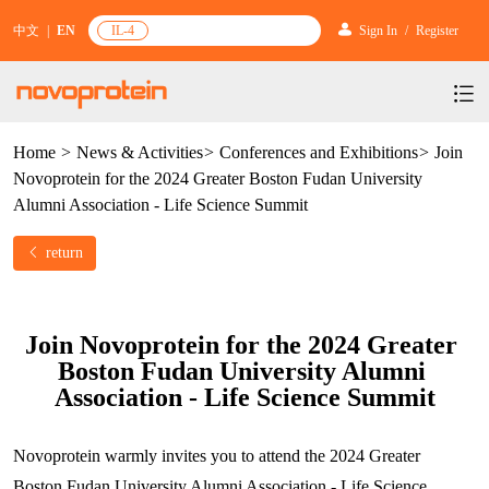
中文
|
EN
IL-4
Sign In
/
Register
Home
>
News & Activities
>
Conferences and Exhibitions
>
Join
Products
Novoprotein for the 2024 Greater Boston Fudan University
Services
mRNA Vaccine & Drug Enzymes
Alumni Association - Life Science Summit
Resources & Support
Protein Expression and Purification
Plasmid Linearization Enzyme
Gene and Cell Therapy
return
News & Activities
Featured Products and Services
Industrial Strain and Process Development
IVT
GMP Grade Cytokines
Cytokines
About Us
News
Technology and Learning
Join Novoprotein for the 2024 Greater 
Antibody Development Service
IVT Assistant
Antibody
Target Proteins
Boston Fudan University Alumni 
Investors
Our Company
Announcement
New Products Recommendation
Association - Life Science Summit
Antibody screening and optimization services
NTPs
CARTEST kit
N/A
Biosimilar Reference Antibodies
Leader Team
Promotion
Scientific Resources
Antibody Production Service
mRNA Capping Modification
CRISPR/Cas
N/A
Novoprotein warmly invites you to attend the 2024 Greater 
Molecular Research
Quality Certification
Brand Activities
Boston Fudan University Alumni Association - Life Science 