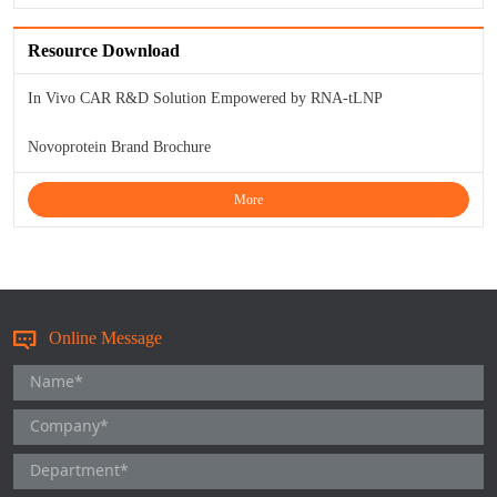
KL-6
Resource Download
NSE
In Vivo CAR R&D Solution Empowered by RNA-tLNP
PAI-1
Novoprotein Brand Brochure
Pf-IV
More
PG I
PG II
Online Message
SCF
SPP1
THSD1