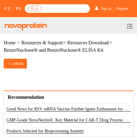
中文
|
EN
IL-4
Sign In
/
Register
Home
>
Resources & Support
>
Resources Download
>
Products
BenzoNuclease® and BenzoNuclease® ELISA Kit
Services
mRNA Vaccine & Drug Enzymes
return
Resources & Support
Protein Expression and Purification
Plasmid Linearization Enzyme
Gene and Cell Therapy
News & Activities
Featured Products and Services
Industrial Strain and Process Development
IVT
GMP Grade Cytokines
Cytokines
About Us
News
Technology and Learning
Antibody Development Service
IVT Assistant
Antibody
Recommendation
Target Proteins
Investors
Our Company
Announcement
New Products Recommendation
Good News for RSV mRNA Vaccine Further Ignite Enthusiasm for The Development of Novel Vaccine
Antibody screening and optimization services
NTPs
CARTEST kit
N/A
Biosimilar Reference Antibodies
Leader Team
GMP-Grade NovoNectin®, Key Material for CAR-T Drug Process Development
Promotion
Scientific Resources
Antibody Production Service
mRNA Capping Modification
CRISPR/Cas
N/A
Molecular Research
Products Selected for Bioprocessing Summit
Quality Certification
Brand Activities